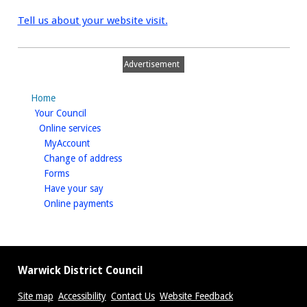
Tell us about your website visit.
Advertisement
Home
homepage
Your Council
homepage
Online services
homepage
MyAccount
homepage
Change of address
homepage
Forms
homepage
Have your say
homepage
Online payments
Warwick District Council
Site map
Accessibility
Contact Us
Website Feedback