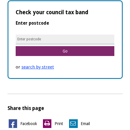
Check your council tax band
Enter postcode
Postcode
or
search by street
Share this page
Facebook
Print
Email