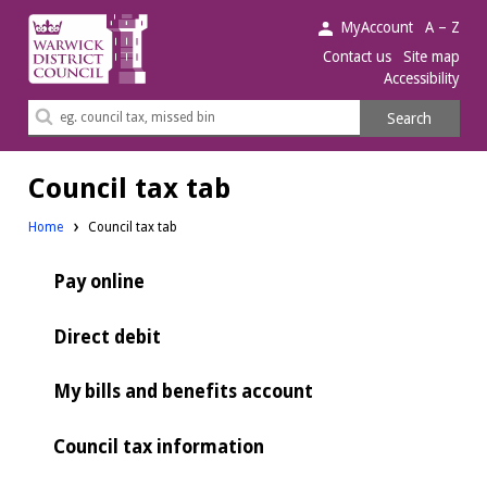
Warwick
MyAccount
A – Z
District
Contact us
Site map
Accessibility
Council.
Search
Search
this
site
Council tax tab
Home
Council tax tab
Pay online
Direct debit
My bills and benefits account
Council tax information