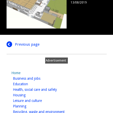
13/08/2019
3
Previous page
Advertisement
Home
homepage
Business and jobs
homepage
Education
homepage
Health, social care and safety
homepage
Housing
homepage
Leisure and culture
homepage
Planning
homepage
Recycling, waste and environment