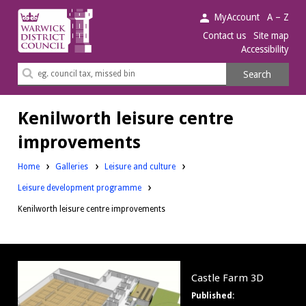
Warwick
MyAccount
A – Z
District
Contact us
Site map
Accessibility
Council.
Search
Search
this
site
Kenilworth leisure centre
improvements
Home
Galleries
Leisure and culture
Leisure development programme
Kenilworth leisure centre improvements
Castle
Castle Farm 3D
Farm
Published:
3D