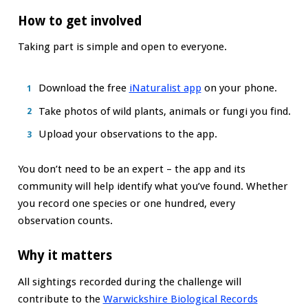
How to get involved
Taking part is simple and open to everyone.
Download the free
iNaturalist app
on your phone.
Take photos of wild plants, animals or fungi you find.
Upload your observations to the app.
You don’t need to be an expert – the app and its
community will help identify what you’ve found. Whether
you record one species or one hundred, every
observation counts.
Why it matters
All sightings recorded during the challenge will
contribute to the
Warwickshire Biological Records