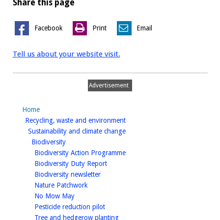
Share this page
Facebook
Print
Email
Tell us about your website visit.
Advertisement
Home
homepage
Recycling, waste and environment
homepage
Sustainability and climate change
homepage
Biodiversity
homepage
Biodiversity Action Programme
homepage
Biodiversity Duty Report
homepage
Biodiversity newsletter
homepage
Nature Patchwork
homepage
No Mow May
homepage
Pesticide reduction pilot
homepage
Tree and hedgerow planting