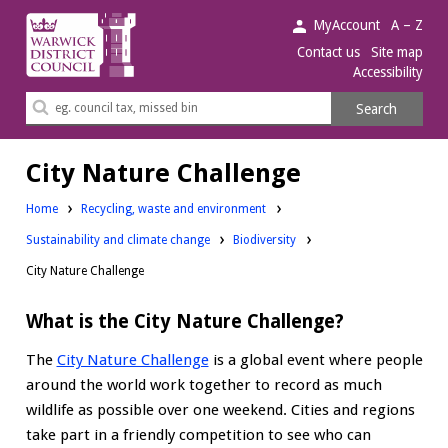
Warwick
MyAccount
A – Z
District
Contact us
Site map
Accessibility
Council.
Search
Search
this
site
City Nature Challenge
Home
Recycling, waste and environment
Sustainability and climate change
Biodiversity
City Nature Challenge
What is the City Nature Challenge?
The
City Nature Challenge
is a global event where people
around the world work together to record as much
wildlife as possible over one weekend. Cities and regions
take part in a friendly competition to see who can