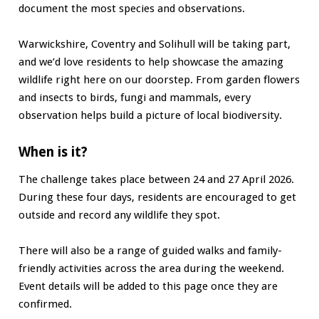
document the most species and observations.
Warwickshire, Coventry and Solihull will be taking part,
and we’d love residents to help showcase the amazing
wildlife right here on our doorstep. From garden flowers
and insects to birds, fungi and mammals, every
observation helps build a picture of local biodiversity.
When is it?
The challenge takes place between 24 and 27 April 2026.
During these four days, residents are encouraged to get
outside and record any wildlife they spot.
There will also be a range of guided walks and family-
friendly activities across the area during the weekend.
Event details will be added to this page once they are
confirmed.