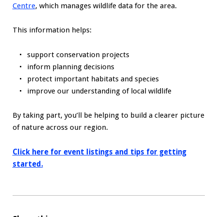
Centre
, which manages wildlife data for the area.
This information helps:
support conservation projects
inform planning decisions
protect important habitats and species
improve our understanding of local wildlife
By taking part, you’ll be helping to build a clearer picture
of nature across our region.
Click here for event listings and tips for getting
started.