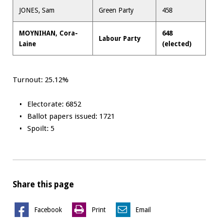
JONES, Sam
Green Party
458
MOYNIHAN, Cora-
648
Labour Party
Laine
(elected)
Turnout: 25.12%
Electorate: 6852
Ballot papers issued: 1721
Spoilt: 5
Share this page
Facebook
Print
Email