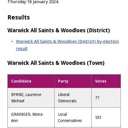
Thursday 18 January 2024.
Results
Warwick All Saints & Woodloes (District)
Warwick All Saints & Woodloes (District) by-election
result
Warwick All Saints & Woodloes (Town)
Candidate
Party
Votes
BYRNE, Laurence
Liberal
77
Michael
Democrats
GRAINGER, Moira-
Local
533
Ann
Conservatives