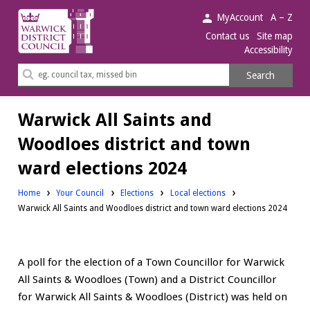
Warwick
MyAccount
A – Z
District
Contact us
Site map
Accessibility
Council.
Search
Search
this
site
Warwick All Saints and
Woodloes district and town
ward elections 2024
Home
Your Council
Elections
Local elections
Warwick All Saints and Woodloes district and town ward elections 2024
A poll for the election of a Town Councillor for Warwick
All Saints & Woodloes (Town) and a District Councillor
for Warwick All Saints & Woodloes (District) was held on