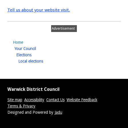
Tell us about your website visit.
Advertisement
Home
homepage
Your Council
homepage
Elections
homepage
Local elections
Warwick District Council
Site map
Accessibility
Contact Us
Website Feedback
Terms & Privacy
Suppliers
Designed and Powered by
Jadu