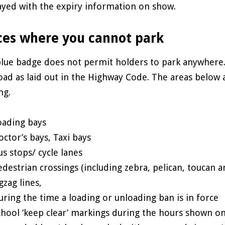
ayed with the expiry information on show.
ces where you cannot park
lue badge does not permit holders to park anywhere.
oad as laid out in the Highway Code. The areas below 
ng.
oading bays
octor’s bays, Taxi bays
us stops/ cycle lanes
edestrian crossings (including zebra, pelican, toucan 
gzag lines,
uring the time a loading or unloading ban is in force
chool ‘keep clear’ markings during the hours shown on