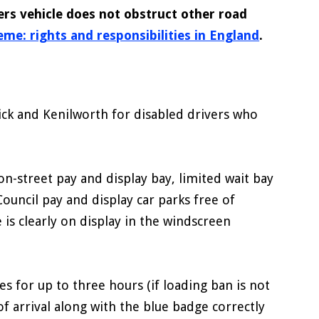
ers vehicle does not obstruct other road
me: rights and responsibilities in England
.
ick and Kenilworth for disabled drivers who
n-street pay and display bay, limited wait bay
Council pay and display car parks free of
 is clearly on display in the windscreen
s for up to three hours (if loading ban is not
of arrival along with the blue badge correctly