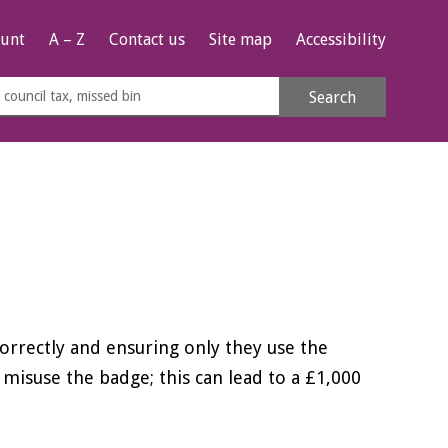
unt
A – Z
Contact us
Site map
Accessibility
rch
Search
s
e
orrectly and ensuring only they use the
 misuse the badge; this can lead to a £1,000