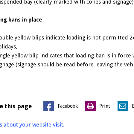
uspended bay (clearly marked with cones and signage)
ng bans in place
ouble yellow blips indicate loading is not permitted 2
olidays,
ingle yellow blip indicates that loading ban is in force
ignage (signage should be read before leaving the veh
e this page
Facebook
Print
us about your website visit.