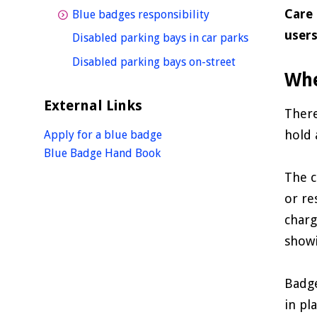
Care 
homepage
Blue badges responsibility
user
homepage
Disabled parking bays in car parks
homepage
Disabled parking bays on-street
Whe
External Links
There
hold 
Apply for a blue badge
Blue Badge Hand Book
The c
or re
charg
showi
Badge
in pl