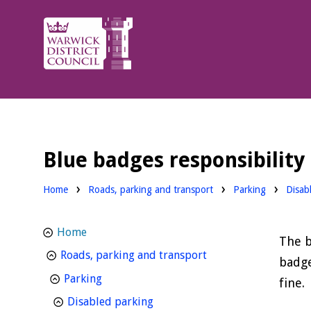
Warwick
District
Council.
Blue badges responsibility
Home
Roads, parking and transport
Parking
Disab
Home
The b
homepage
Roads, parking and transport
badge
homepage
Parking
fine.
homepage
Disabled parking