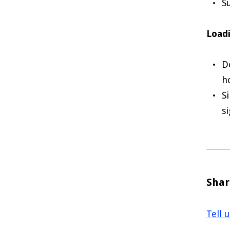
S
Loadi
D
h
S
s
Shar
Tell 