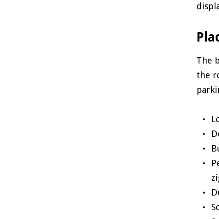
displ
Pla
The b
the r
parki
L
D
B
P
zi
D
S