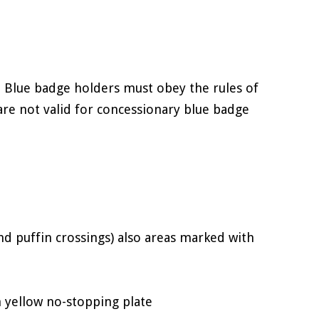
 Blue badge holders must obey the rules of
are not valid for concessionary blue badge
and puffin crossings) also areas marked with
 yellow no-stopping plate