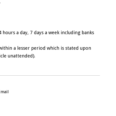
,
4 hours a day, 7 days a week including banks
 within a lesser period which is stated upon
icle unattended).
Email