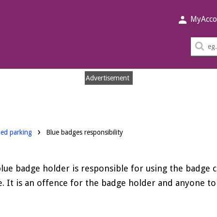
MyAcco
Sea
thi
sit
Advertisement
led parking
Blue badges responsibility
lue badge holder is responsible for using the badge c
. It is an offence for the badge holder and anyone to