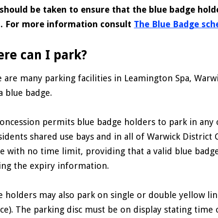
should be taken to ensure that the blue badge hold
s. For more information consult
The Blue Badge sche
re can I park?
 are many parking facilities in Leamington Spa, Warw
a blue badge.
oncession permits blue badge holders to park in any o
sidents shared use bays and in all of Warwick District 
e with no time limit, providing that a valid blue badge
ng the expiry information.
 holders may also park on single or double yellow line
ace). The parking disc must be on display stating time 