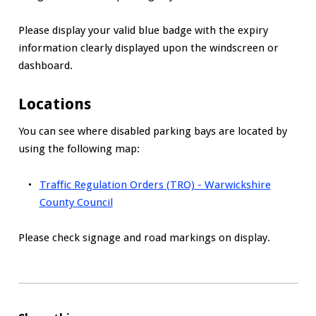
Please display your valid blue badge with the expiry
information clearly displayed upon the windscreen or
dashboard.
Locations
You can see where disabled parking bays are located by
using the following map:
Traffic Regulation Orders (TRO) - Warwickshire
County Council
Please check signage and road markings on display.