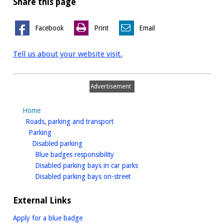
Share this page
Facebook
Print
Email
Tell us about your website visit.
Advertisement
Home
homepage
Roads, parking and transport
homepage
Parking
homepage
Disabled parking
homepage
Blue badges responsibility
homepage
Disabled parking bays in car parks
homepage
Disabled parking bays on-street
External Links
Apply for a blue badge