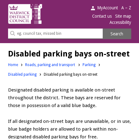
Warwick
MyAccount
A – Z
District
Contact us
Site map
Accessibility
Council.
Search
Search
this
site
Disabled parking bays on-street
Home
Roads, parking and transport
Parking
Disabled parking
Disabled parking bays on-street
Designated disabled parking is available on-street
throughout the district. These bays are reserved for
those in possession of a valid blue badge.
If all designated on-street bays are unavailable, or in use,
blue badge holders are allowed to park within non-
designated disabled parking bays for free.