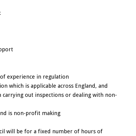
:
pport
 of experience in regulation
nion which is applicable across England, and
 carrying out inspections or dealing with non-
and is non-profit making
l will be for a fixed number of hours of