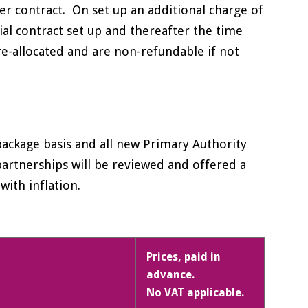
r contract. On set up an additional charge of
ial contract set up and thereafter the time
re-allocated and are non-refundable if not
package basis and all new Primary Authority
 partnerships will be reviewed and offered a
with inflation.
Prices, paid in
advance.
No VAT applicable.