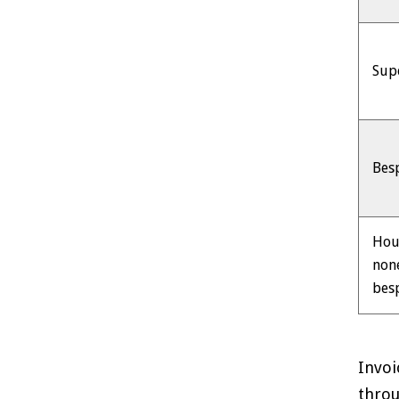
Sup
Bes
Hou
non
bes
Invoi
throu