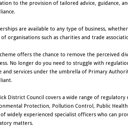
lation to the provision of tailored advice, guidance, an
iance.
erships are available to any type of business, whether 
 of organisations such as charities and trade associati
cheme offers the chance to remove the perceived div
ess. No longer do you need to struggle with regulatio
e and services under the umbrella of Primary Authority
iant.
ck District Council covers a wide range of regulatory 
onmental Protection, Pollution Control, Public Health
of widely experienced specialist officers who can prov
atory matters.