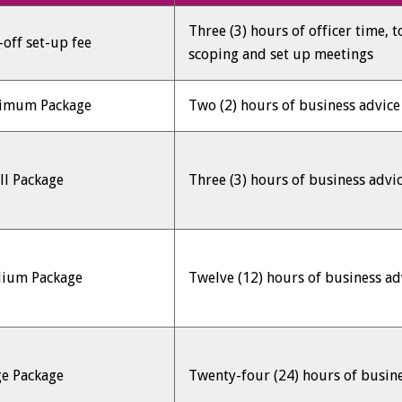
Three (3) hours of officer time, 
off set-up fee
scoping and set up meetings
imum Package
Two (2) hours of business advic
ll Package
Three (3) hours of business advi
ium Package
Twelve (12) hours of business a
ge Package
Twenty-four (24) hours of busin