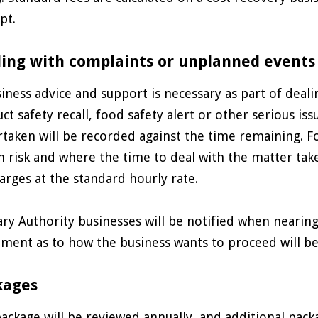
pt.
ing with complaints or unplanned events
siness advice and support is necessary as part of deal
ct safety recall, food safety alert or other serious iss
taken will be recorded against the time remaining. Fo
h risk and where the time to deal with the matter take
arges at the standard hourly rate.
ry Authority businesses will be notified when nearin
ment as to how the business wants to proceed will be
kages
ackage will be reviewed annually, and additional pac