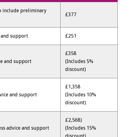
to include preliminary
£377
e and support
£251
£358
ce and support
(Includes 5%
discount)
£1,358
dvice and support
(Includes 10%
discount)
£2,568)
ess advice and support
(Includes 15%
discount)