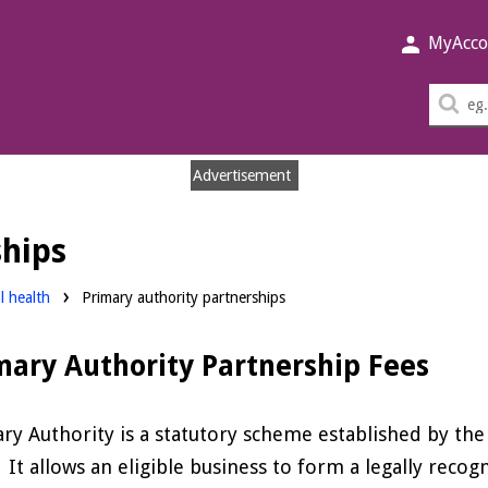
MyAcco
Sea
thi
sit
Advertisement
ships
l health
Primary authority partnerships
mary Authority Partnership Fees
ry Authority is a statutory scheme established by th
 It allows an eligible business to form a legally recog