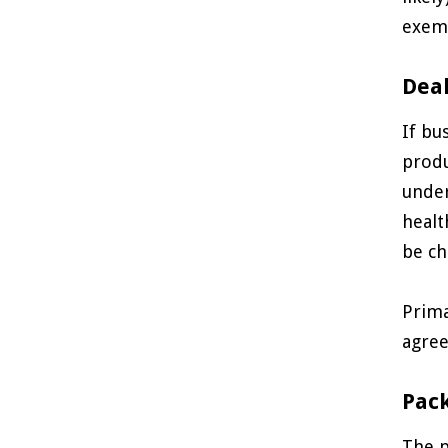
exem
Deal
If bu
produ
under
healt
be ch
Prima
agree
Pac
The p