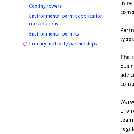
in re
homepage
Cooling towers
compl
Environmental permit application
homepage
consultations
Partn
homepage
Environmental permits
types
homepage
Primary authority partnerships
The s
busin
advic
compl
Warwi
Envir
team 
regul