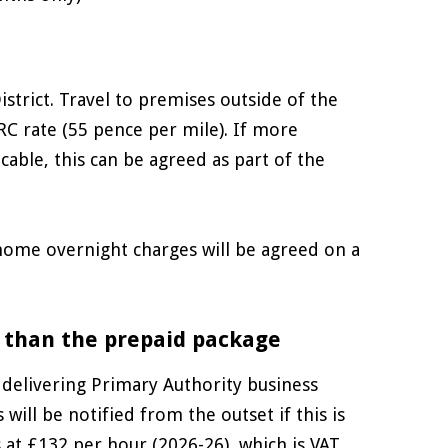
istrict. Travel to premises outside of the
RC rate (55 pence per mile). If more
able, this can be agreed as part of the
 home overnight charges will be agreed on a
 than the prepaid package
 delivering Primary Authority business
ill be notified from the outset if this is
is at £132 per hour (2026-26), which is VAT