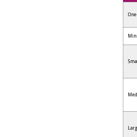
One-
Min
Sma
Med
Lar