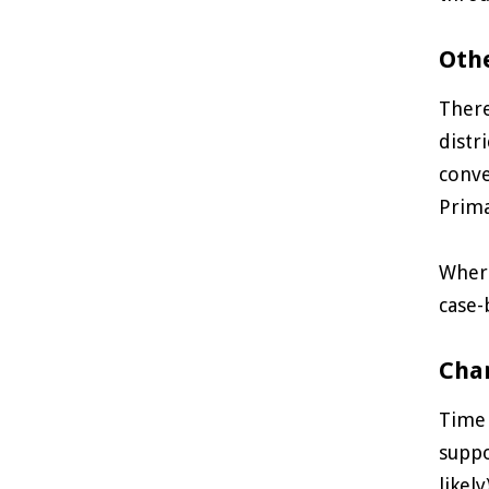
Oth
There
distr
conve
Prima
Where
case-
Char
Time 
suppo
likel