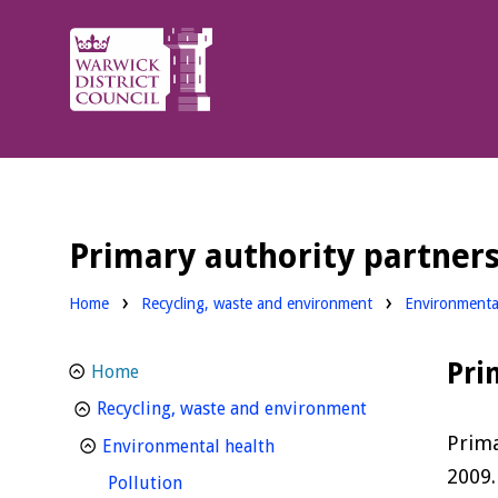
Warwick
District
Council.
Primary authority partner
Home
Recycling, waste and environment
Environmenta
Pri
Home
homepage
Recycling, waste and environment
Prima
homepage
Environmental health
2009.
homepage
Pollution