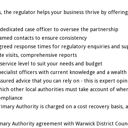
s, the regulator helps your business thrive by offering
 dedicated case officer to oversee the partnership
amed contacts to ensure consistency
greed response times for regulatory enquiries and su
ite visits, comprehensive reports
 service level to suit your needs and budget
pecialist officers with current knowledge and a wealth
ssured advice that you can rely on - this is expert opi
hich other local authorities must take account of when
ompliance
rimary Authority is charged on a cost recovery basis, 
mary Authority agreement with Warwick District Counci