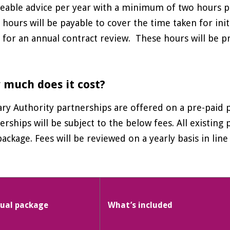
eable advice per year with a minimum of two hours pe
 hours will be payable to cover the time taken for init
 for an annual contract review. These hours will be p
much does it cost?
ry Authority partnerships are offered on a pre-paid 
erships will be subject to the below fees. All existing
ackage. Fees will be reviewed on a yearly basis in line 
ual package
What’s included