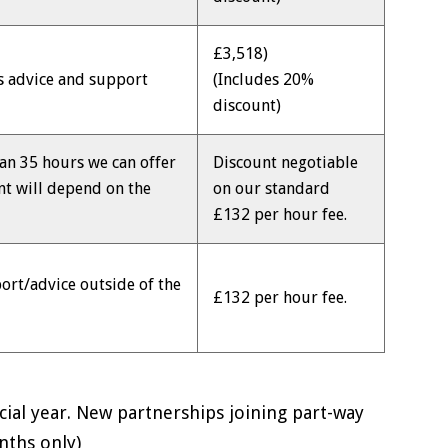
£3,518)
ss advice and support
(Includes 20%
discount)
an 35 hours we can offer
Discount negotiable
nt will depend on the
on our standard
£132 per hour fee.
ort/advice outside of the
£132 per hour fee.
ncial year. New partnerships joining part-way
nths only)