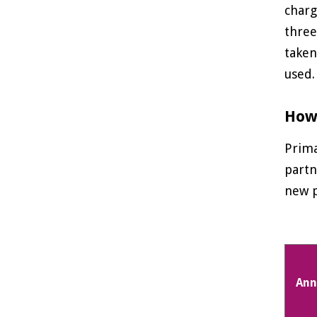
charg
three
taken
used.
How 
Prima
partn
new p
Ann