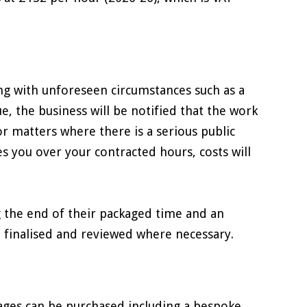
ing with unforeseen circumstances such as a
ue, the business will be notified that the work
r matters where there is a serious public
s you over your contracted hours, costs will
g the end of their packaged time and an
 finalised and reviewed where necessary.
kages can be purchased including a bespoke