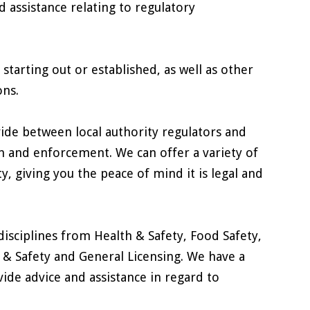
d assistance relating to regulatory
starting out or established, as well as other
ons.
ide between local authority regulators and
n and enforcement. We can offer a variety of
, giving you the peace of mind it is legal and
disciplines from Health & Safety, Food Safety,
 & Safety and General Licensing. We have a
ide advice and assistance in regard to