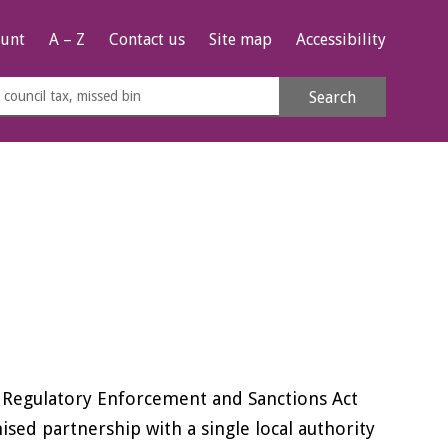
unt
A – Z
Contact us
Site map
Accessibility
rch
Search
s
e
e Regulatory Enforcement and Sanctions Act
nised partnership with a single local authority