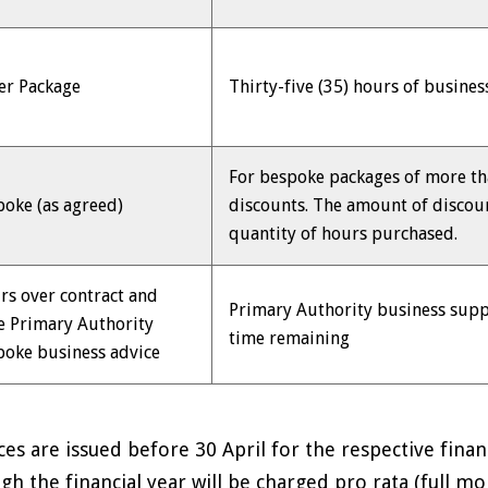
er Package
Thirty-five (35) hours of busine
For bespoke packages of more th
poke (as agreed)
discounts. The amount of discou
quantity of hours purchased.
rs over contract and
Primary Authority business supp
e Primary Authority
time remaining
poke business advice
ces are issued before 30 April for the respective fina
gh the financial year will be charged pro rata (full mo