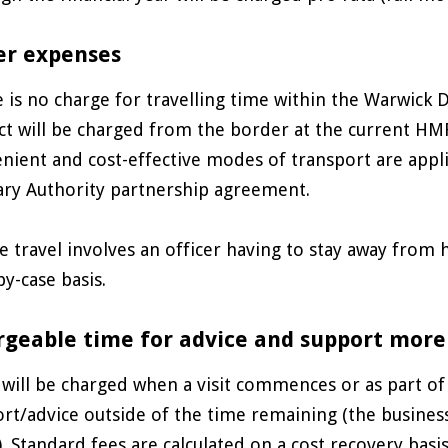
er expenses
 is no charge for travelling time within the Warwick D
ict will be charged from the border at the current HM
nient and cost-effective modes of transport are applic
ry Authority partnership agreement.
 travel involves an officer having to stay away from
by-case basis.
geable time for advice and support more
will be charged when a visit commences or as part of
rt/advice outside of the time remaining (the business w
y). Standard fees are calculated on a cost recovery bas