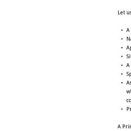
Let u
A
N
A
S
A
S
A
w
c
P
A Pri