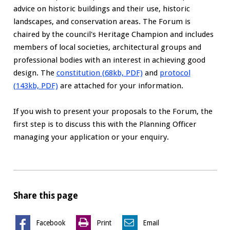
advice on historic buildings and their use, historic
landscapes, and conservation areas. The Forum is
chaired by the council's Heritage Champion and includes
members of local societies, architectural groups and
professional bodies with an interest in achieving good
design. The
constitution (68kb, PDF)
and
protocol
(143kb, PDF)
are attached for your information.
If you wish to present your proposals to the Forum, the
first step is to discuss this with the Planning Officer
managing your application or your enquiry.
Share this page
Facebook
Print
Email