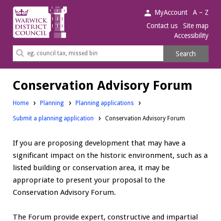
Warwick
MyAccount
A – Z
District
Contact us
Site map
Accessibility
Council.
Search
Search
this
site
Conservation Advisory Forum
Home
Planning
Planning applications
Submit a planning application
Conservation Advisory Forum
If you are proposing development that may have a
significant impact on the historic environment, such as a
listed building or conservation area, it may be
appropriate to present your proposal to the
Conservation Advisory Forum.
The Forum provide expert, constructive and impartial