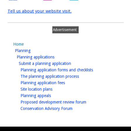
Tell us about your website visit.
Advertisement
Home
homepage
Planning
homepage
Planning applications
homepage
Submit a planning application
homepage
Planning application forms and checklists
homepage
The planning application process
homepage
Planning application fees
homepage
Site location plans
homepage
Planning appeals
homepage
Proposed development review forum
homepage
Conservation Advisory Forum