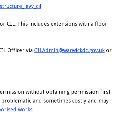
tructure_levy_cil
or CIL. This includes extensions with a floor
CIL Officer via
CILAdmin@warwickdc.gov.uk
or
ermission without obtaining permission first,
e problematic and sometimes costly and may
horised works
.