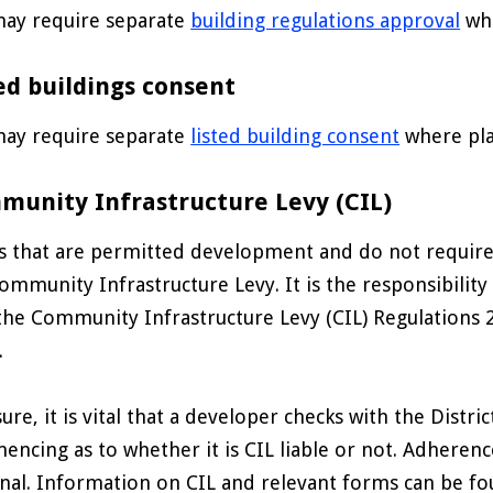
ay require separate
building regulations approval
whe
ed buildings consent
ay require separate
listed building consent
where pla
munity Infrastructure Levy (CIL)
 that are permitted development and do not require p
ommunity Infrastructure Levy. It is the responsibility
the Community Infrastructure Levy (CIL) Regulations 20
.
sure, it is vital that a developer checks with the Distr
ncing as to whether it is CIL liable or not. Adherenc
nal. Information on CIL and relevant forms can be fou