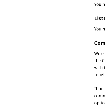
You m
List
You m
Com
Works
the C
with 
relief
If un
comme
optio