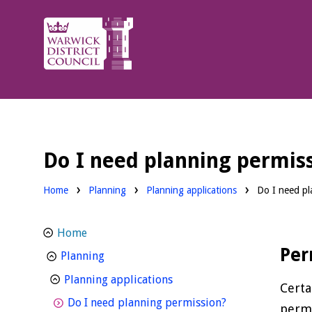
Warwick
District
Council.
Do I need planning permis
Home
Planning
Planning applications
Do I need pl
Home
Per
homepage
Planning
homepage
Planning applications
Certa
homepage
Do I need planning permission?
permi