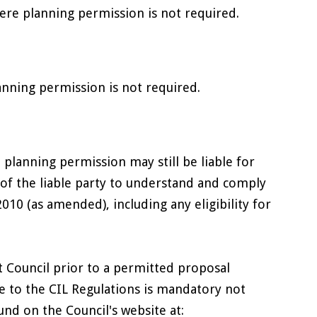
re planning permission is not required.
nning permission is not required.
lanning permission may still be liable for
 of the liable party to understand and comply
10 (as amended), including any eligibility for
ict Council prior to a permitted proposal
e to the CIL Regulations is mandatory not
nd on the Council's website at: