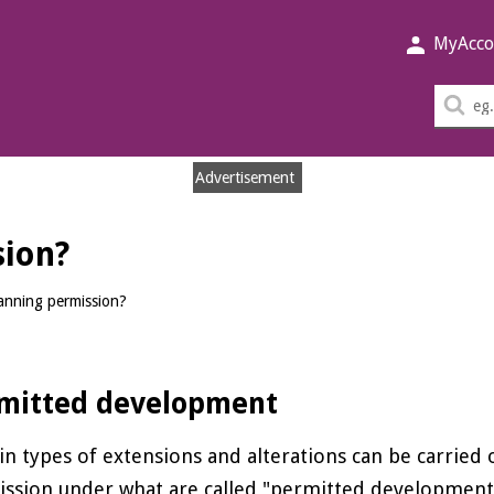
MyAcco
Sea
thi
sit
Advertisement
sion?
anning permission?
mitted development
in types of extensions and alterations can be carried
ssion under what are called "permitted development"