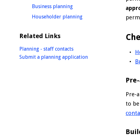
homepage
Business planning
appr
homepage
Householder planning
permi
Related Links
Che
Planning - staff contacts
H
Submit a planning application
B
Pre-
Pre-a
to be
conta
Buil