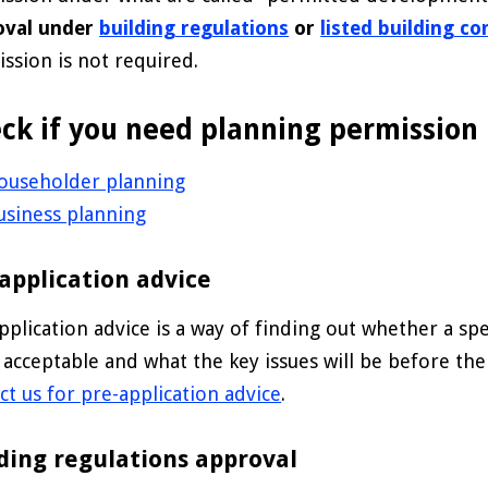
oval under
building regulations
or
listed building c
ssion is not required.
ck if you need planning permission
ouseholder planning
usiness planning
application advice
pplication advice is a way of finding out whether a s
 acceptable and what the key issues will be before th
ct us for pre-application advice
.
ding regulations approval