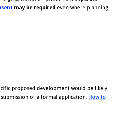
onsent
may be required
even where planning
pecific proposed development would be likely
e submission of a formal application.
How to