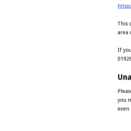
https
This 
area 
If yo
0192
Una
Pleas
you m
even 