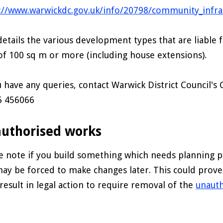
://www.warwickdc.gov.uk/info/20798/community_infras
details the various development types that are liable f
of 100 sq m or more (including house extensions).
u have any queries, contact Warwick District Council's 
6 456066
uthorised works
e note if you build something which needs planning p
ay be forced to make changes later. This could prov
result in legal action to require removal of the
unaut