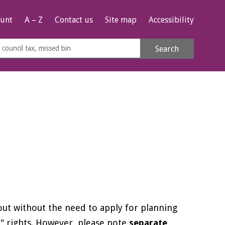
unt
A – Z
Contact us
Site map
Accessibility
rch
Search
s
e
 out without the need to apply for planning
 rights. However, please note
separate