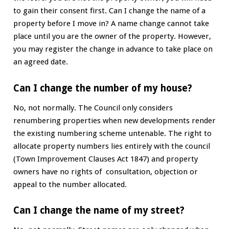
to gain their consent first. Can I change the name of a
property before I move in? A name change cannot take
place until you are the owner of the property. However,
you may register the change in advance to take place on
an agreed date.
Can I change the number of my house?
No, not normally. The Council only considers
renumbering properties when new developments render
the existing numbering scheme untenable. The right to
allocate property numbers lies entirely with the council
(Town Improvement Clauses Act 1847) and property
owners have no rights of consultation, objection or
appeal to the number allocated.
Can I change the name of my street?