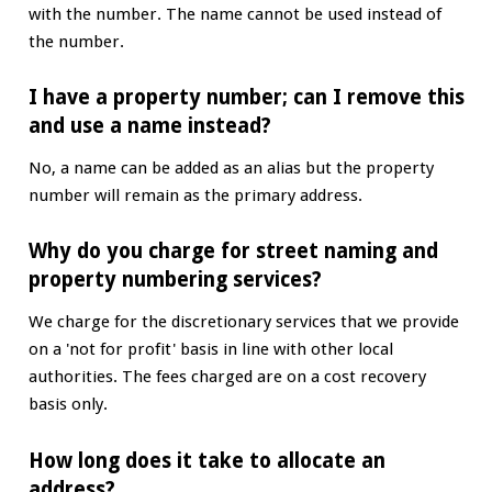
with the number. The name cannot be used instead of
the number.
I have a property number; can I remove this
and use a name instead?
No, a name can be added as an alias but the property
number will remain as the primary address.
Why do you charge for street naming and
property numbering services?
We charge for the discretionary services that we provide
on a 'not for profit' basis in line with other local
authorities. The fees charged are on a cost recovery
basis only.
How long does it take to allocate an
address?