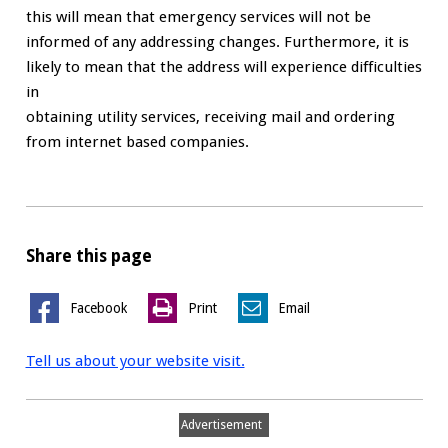
this will mean that emergency services will not be
informed of any addressing changes. Furthermore, it is
likely to mean that the address will experience difficulties
in
obtaining utility services, receiving mail and ordering
from internet based companies.
Share this page
Facebook
Print
Email
Tell us about your website visit.
Advertisement