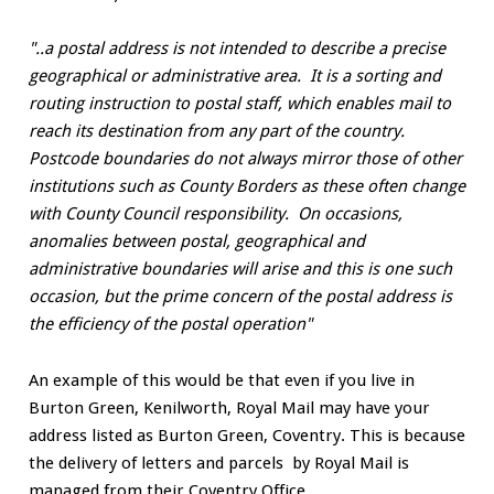
"..a postal address is not intended to describe a precise
geographical or administrative area. It is a sorting and
routing instruction to postal staff, which enables mail to
reach its destination from any part of the country.
Postcode boundaries do not always mirror those of other
institutions such as County Borders as these often change
with County Council responsibility. On occasions,
anomalies between postal, geographical and
administrative boundaries will arise and this is one such
occasion, but the prime concern of the postal address is
the efficiency of the postal operation"
An example of this would be that even if you live in
Burton Green, Kenilworth, Royal Mail may have your
address listed as Burton Green, Coventry. This is because
the delivery of letters and parcels by Royal Mail is
managed from their Coventry Office.