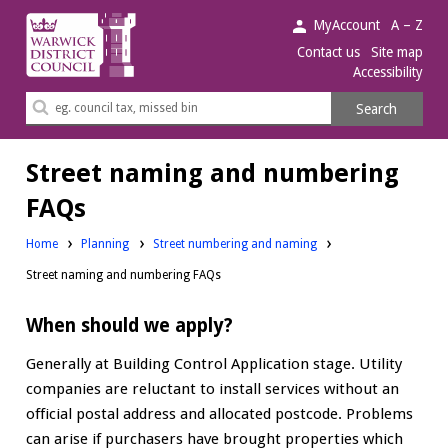
Warwick
MyAccount
A – Z
District
Contact us
Site map
Accessibility
Council.
Search
Search
this
site
Street naming and numbering
FAQs
Home
Planning
Street numbering and naming
Street naming and numbering FAQs
When should we apply?
Generally at Building Control Application stage. Utility
companies are reluctant to install services without an
official postal address and allocated postcode. Problems
can arise if purchasers have brought properties which