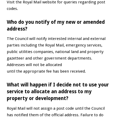
Visit the Royal Mail website for queries regarding post
codes.
Who do you notify of my new or amended
address?
The Council will notify interested internal and external
parties including the Royal Mail, emergency services,
public utilities companies, national land and property
gazetteer and other government departments.
Addresses will not be allocated
until the appropriate fee has been received.
What will happen if I decide not to use your
service to allocate an address to my
property or development?
Royal Mail will not assign a post code until the Council
has notified them of the official address. Failure to do