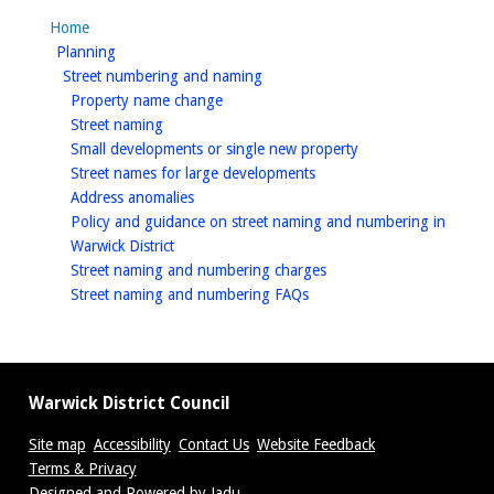
Home
homepage
Planning
homepage
Street numbering and naming
homepage
Property name change
homepage
Street naming
homepage
Small developments or single new property
homepage
Street names for large developments
homepage
Address anomalies
Policy and guidance on street naming and numbering in
homepage
Warwick District
homepage
Street naming and numbering charges
homepage
Street naming and numbering FAQs
Warwick District Council
Site map
Accessibility
Contact Us
Website Feedback
Terms & Privacy
Designed and Powered by
Jadu