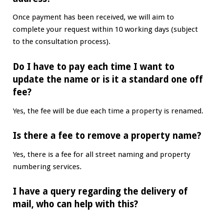
Once payment has been received, we will aim to
complete your request within 10 working days (subject
to the consultation process).
Do I have to pay each time I want to
update the name or is it a standard one off
fee?
Yes, the fee will be due each time a property is renamed.
Is there a fee to remove a property name?
Yes, there is a fee for all street naming and property
numbering services.
I have a query regarding the delivery of
mail, who can help with this?