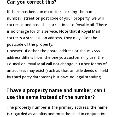
Can you correct this?
If there has been an error in recording the name,
number, street or post code of your property, we will
correct it and pass the corrections to Royal Mail. There
is no charge for this service. Note that if Royal Mail
corrects a street in an address, they may alter the
postcode of the property.
However, if either the postal address or the BS7666
address differs from the one you customarily use, the
Council or Royal Mail will not change it. Other forms of
an address may exist (such as that on title deeds or held
by third party databases) but have no legal standing.
I have a property name and number; can I
use the name instead of the number?
The property number is the primary address; the name
is regarded as an alias and must be used in conjunction