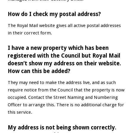
How do I check my postal address?
The Royal Mail website gives all active postal addresses
in their correct form.
I have a new property which has been
registered with the Council but Royal Mail
doesn’t show my address on their website.
How can this be added?
They may need to make the address live, and as such
require notice from the Council that the property is now
occupied. Contact the Street Naming and Numbering
Officer to arrange this. There is no additional charge for
this service.
My address is not being shown correctly.