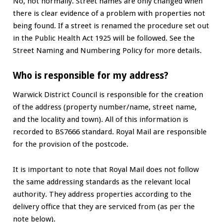
No, not normally. Street names are only changed when
there is clear evidence of a problem with properties not
being found. If a street is renamed the procedure set out
in the Public Health Act 1925 will be followed. See the
Street Naming and Numbering Policy for more details.
Who is responsible for my address?
Warwick District Council is responsible for the creation
of the address (property number/name, street name,
and the locality and town). All of this information is
recorded to BS7666 standard. Royal Mail are responsible
for the provision of the postcode.
It is important to note that Royal Mail does not follow
the same addressing standards as the relevant local
authority. They address properties according to the
delivery office that they are serviced from (as per the
note below).