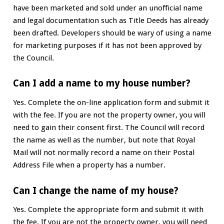
have been marketed and sold under an unofficial name
and legal documentation such as Title Deeds has already
been drafted. Developers should be wary of using a name
for marketing purposes if it has not been approved by
the Council.
Can I add a name to my house number?
Yes. Complete the on-line application form and submit it
with the fee. If you are not the property owner, you will
need to gain their consent first. The Council will record
the name as well as the number, but note that Royal
Mail will not normally record a name on their Postal
Address File when a property has a number.
Can I change the name of my house?
Yes. Complete the appropriate form and submit it with
the fee. If you are not the property owner, you will need