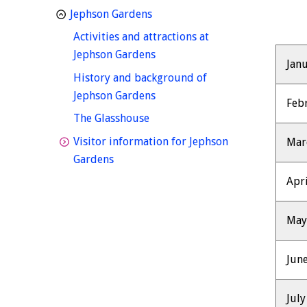
homepage
Jephson Gardens
Activities and attractions at
homepage
Jephson Gardens
Jan
History and background of
homepage
Jephson Gardens
Feb
homepage
The Glasshouse
Visitor information for Jephson
Mar
homepage
Gardens
Apri
Ma
Jun
July