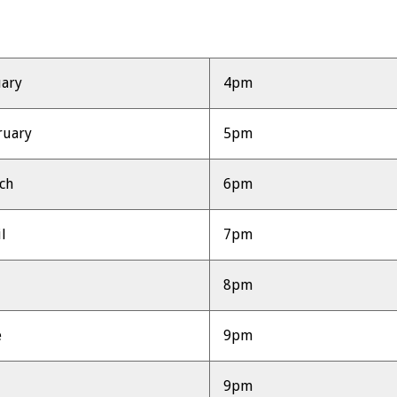
uary
4pm
ruary
5pm
ch
6pm
l
7pm
y
8pm
e
9pm
9pm