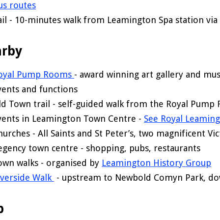
us routes
ail - 10-minutes walk from Leamington Spa station v
rby
oyal Pump Rooms
- award winning art gallery and mus
vents and functions
ld Town trail - self-guided walk from the Royal Pump
vents in Leamington Town Centre -
See Royal Leaming
hurches - All Saints and St Peter’s, two magnificent Vic
egency town centre - shopping, pubs, restaurants
own walks - organised by
Leamington History Group
iverside Walk
- upstream to Newbold Comyn Park, dow
p