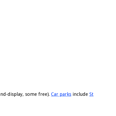
nd-display, some free).
Car parks
include
St