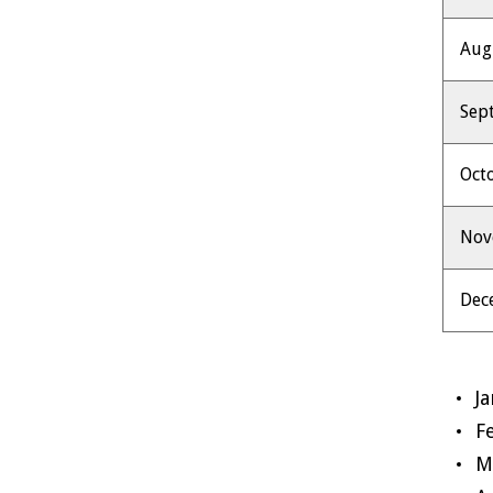
Aug
Sep
Oct
No
Dec
J
F
M