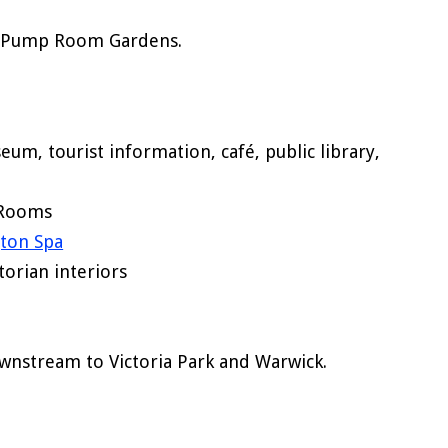
ia Pump Room Gardens.
eum, tourist information, café, public library,
 Rooms
ton Spa
torian interiors
nstream to Victoria Park and Warwick.