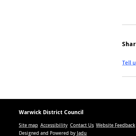
Shar
Tell 
Warwick District Council
Site map
Accessibility
Contact Us
Website Feedback
Suppliers
Designed and Powered by
Jadu