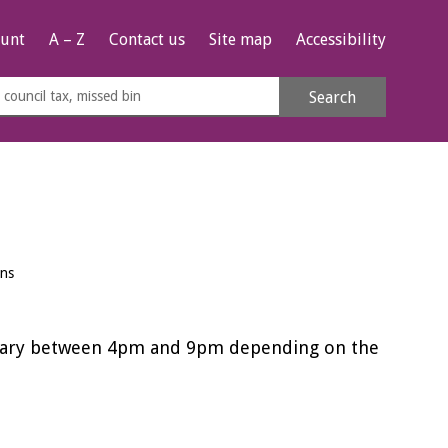
unt
A – Z
Contact us
Site map
Accessibility
rch
Search
s
e
ens
vary between 4pm and 9pm depending on the