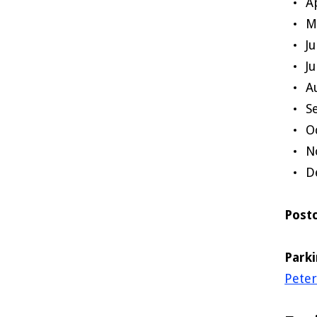
A
M
J
J
A
S
O
N
D
Post
Park
Pete