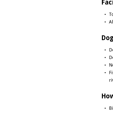
Faci
T
A
Dog
D
D
N
F
r
How
B