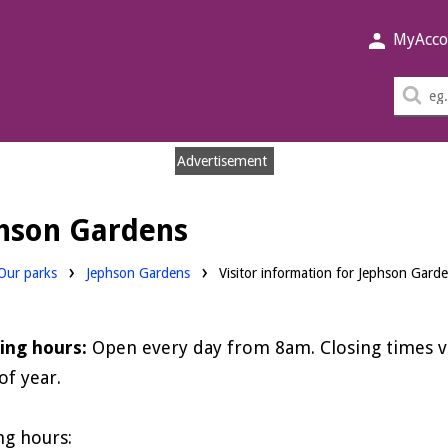
MyAcco
Sea
thi
sit
Advertisement
phson Gardens
Our parks
Jephson Gardens
Visitor information for Jephson Gard
ing hours:
Open every day from 8am. Closing times 
of year.
ng hours: