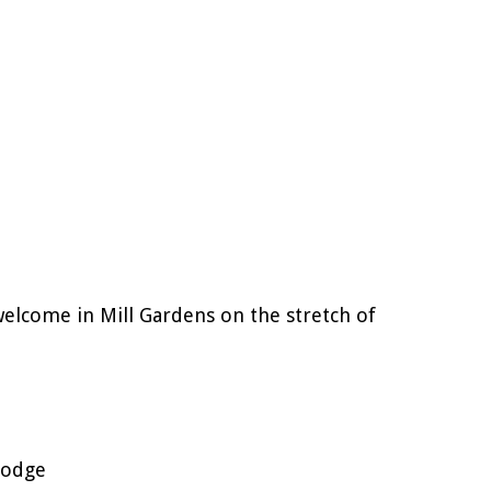
welcome in Mill Gardens on the stretch of
Lodge