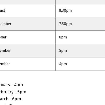
ust
8.30pm
tember
7.30pm
ober
6pm
vember
5pm
ember
4pm
anuary - 4pm
ebruary - 5pm
arch - 6pm