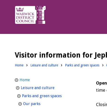
Warwick
District
Council.
Visitor information for Je
Home
Leisure and culture
Parks and green spaces
Home
Open
homepage
Leisure and culture
time 
homepage
Parks and green spaces
homepage
Our parks
Closi