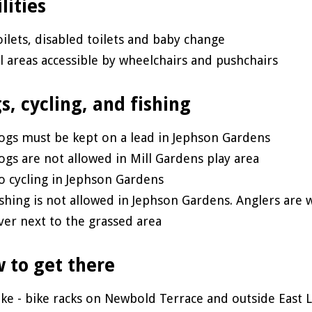
lities
oilets, disabled toilets and baby change
ll areas accessible by wheelchairs and pushchairs
s, cycling, and fishing
ogs must be kept on a lead in Jephson Gardens
ogs are not allowed in Mill Gardens play area
o cycling in Jephson Gardens
ishing is not allowed in Jephson Gardens. Anglers are 
iver next to the grassed area
 to get there
ike - bike racks on Newbold Terrace and outside East 