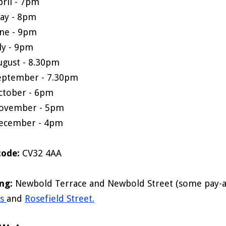
pril - 7pm
ay - 8pm
une - 9pm
uly - 9pm
ugust - 8.30pm
eptember - 7.30pm
ctober - 6pm
ovember - 5pm
ecember - 4pm
code:
CV32 4AA
ing:
Newbold Terrace and Newbold Street (some pay-a
rs
and
Rosefield Street.