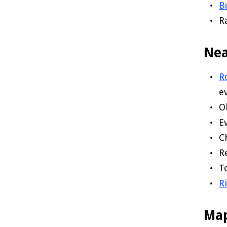
B
R
Nea
R
e
O
E
C
R
T
R
Ma