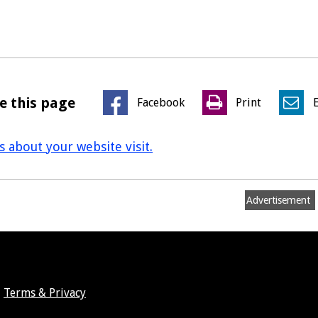
e this page
Facebook
Print
us about your website visit.
Advertisement
Terms & Privacy