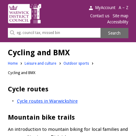
Warwick
MyAccount
A – Z
District
Contact us
Site map
Accessibility
Council.
Search
Search
this
site
Cycling and BMX
Home
Leisure and culture
Outdoor sports
Cycling and BMX
Cycle routes
Cycle routes in Warwickshire
Mountain bike trails
An introduction to mountain biking for local families and