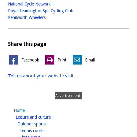
National Cycle Network
Royal Leamington Spa Cycling Club
Kenilworth Wheelers
Share this page
Facebook
Print
Email
Tell us about your website visit.
Advertisement
Home
homepage
Leisure and culture
homepage
Outdoor sports
homepage
Tennis courts