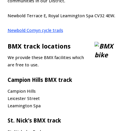
communities in our District.
Newbold Terrace E, Royal Leamington Spa CV32 4EW.
Newbold Comyn cycle trails
BMX track locations
We provide these BMX facilities which
are free to use.
Campion Hills BMX track
Campion Hills
Leicester Street
Leamington Spa
St. Nick’s BMX track