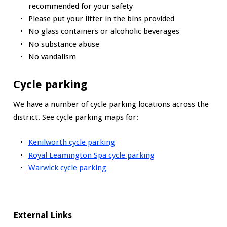
recommended for your safety
Please put your litter in the bins provided
No glass containers or alcoholic beverages
No substance abuse
No vandalism
Cycle parking
We have a number of cycle parking locations across the
district. See cycle parking maps for:
Kenilworth cycle parking
Royal Leamington Spa cycle parking
Warwick cycle parking
External Links