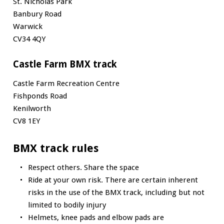
St. Nicholas Park
Banbury Road
Warwick
CV34 4QY
Castle Farm BMX track
Castle Farm Recreation Centre
Fishponds Road
Kenilworth
CV8 1EY
BMX track rules
Respect others. Share the space
Ride at your own risk. There are certain inherent
risks in the use of the BMX track, including but not
limited to bodily injury
Helmets, knee pads and elbow pads are