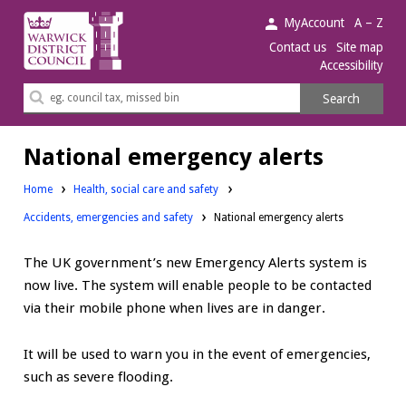
Warwick
MyAccount
A – Z
District
Contact us
Site map
Accessibility
Council.
Search
Search
this
site
National emergency alerts
Home
Health, social care and safety
Accidents, emergencies and safety
National emergency alerts
The UK government’s new Emergency Alerts system is
now live. The system will enable people to be contacted
via their mobile phone when lives are in danger.
It will be used to warn you in the event of emergencies,
such as severe flooding.