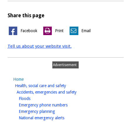
Share this page
Facebook
Print
Email
Tell us about your website visit.
Advertisement
Home
homepage
Health, social care and safety
homepage
Accidents, emergencies and safety
homepage
Floods
homepage
Emergency phone numbers
homepage
Emergency planning
homepage
National emergency alerts