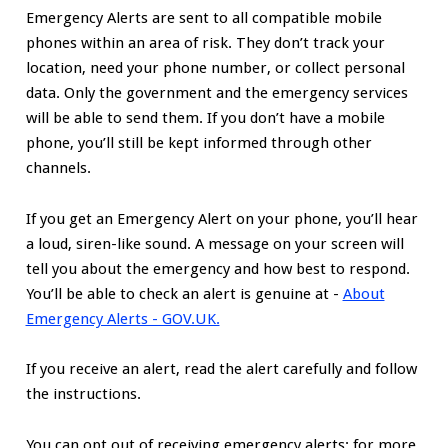
Emergency Alerts are sent to all compatible mobile
phones within an area of risk. They don’t track your
location, need your phone number, or collect personal
data. Only the government and the emergency services
will be able to send them. If you don’t have a mobile
phone, you’ll still be kept informed through other
channels.
If you get an Emergency Alert on your phone, you’ll hear
a loud, siren-like sound. A message on your screen will
tell you about the emergency and how best to respond.
You’ll be able to check an alert is genuine at -
About
Emergency Alerts - GOV.UK.
If you receive an alert, read the alert carefully and follow
the instructions.
You can opt out of receiving emergency alerts; for more