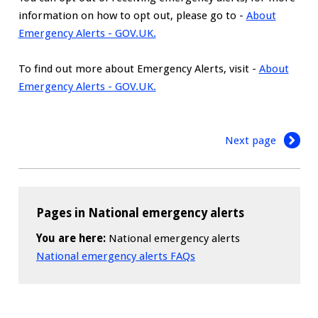
information on how to opt out, please go to -
About
Emergency Alerts - GOV.UK.
To find out more about Emergency Alerts, visit -
About
Emergency Alerts - GOV.UK.
Next page
Pages in National emergency alerts
You are here:
National emergency alerts
National emergency alerts FAQs