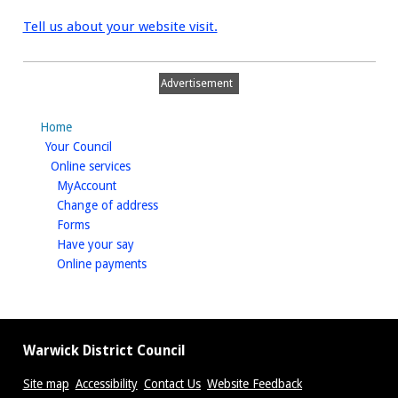
Tell us about your website visit.
Advertisement
Home
homepage
Your Council
homepage
Online services
homepage
MyAccount
homepage
Change of address
homepage
Forms
homepage
Have your say
homepage
Online payments
Warwick District Council
Site map
Accessibility
Contact Us
Website Feedback