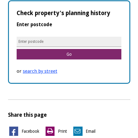
Check property's planning history
Enter postcode
Planning
details
or
search by street
Share this page
Facebook
Print
Email