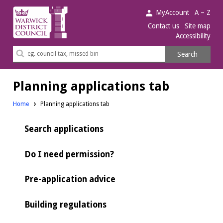
Warwick
MyAccount
A – Z
District
Contact us
Site map
Accessibility
Council.
Search
Search
this
site
Planning applications tab
Home
Planning applications tab
Search applications
Do I need permission?
Pre-application advice
Building regulations