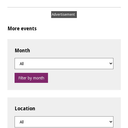
Advertisement
More events
Month
Filter by month
Location