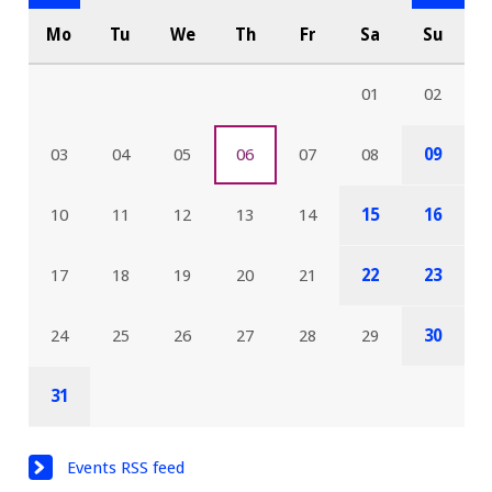
Mo
Tu
We
Th
Fr
Sa
Su
01
02
03
04
05
06
07
08
09
10
11
12
13
14
15
16
17
18
19
20
21
22
23
24
25
26
27
28
29
30
31
Events RSS feed