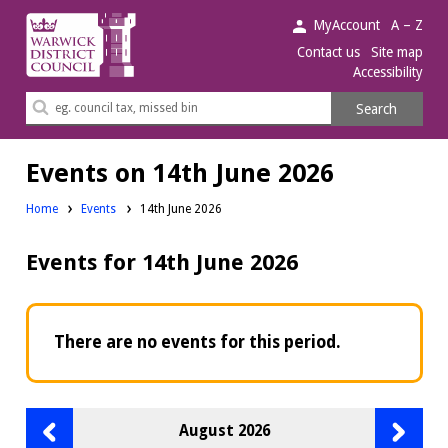
Warwick
MyAccount
A – Z
District
Contact us
Site map
Accessibility
Council.
Search
Search
this
site
Events on 14th June 2026
Home
Events
14th June 2026
Events for 14th June 2026
There are no events for this period.
Previous
Next
August 2026
month
month