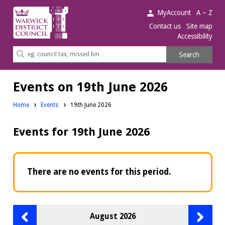
Warwick
MyAccount
A – Z
District
Contact us
Site map
Accessibility
Council.
Search
Search
this
site
Events on 19th June 2026
Home
Events
19th June 2026
Events for 19th June 2026
There are no events for this period.
Previous
Next
August 2026
month
month