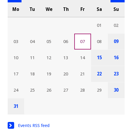
Mo
Tu
We
Th
Fr
Sa
Su
01
02
03
04
05
06
07
08
09
10
11
12
13
14
15
16
17
18
19
20
21
22
23
24
25
26
27
28
29
30
31
Events RSS feed