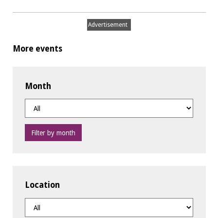
Advertisement
More events
Month
Filter by month
Location