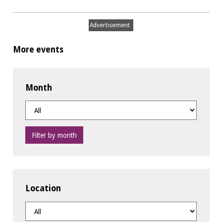
Advertisement
More events
Month
Filter by month
Location