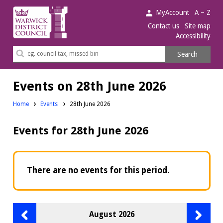
Warwick
MyAccount
A – Z
District
Contact us
Site map
Accessibility
Council.
Search
Search
this
site
Events on 28th June 2026
Home
Events
28th June 2026
Events for 28th June 2026
There are no events for this period.
Previous
Next
August 2026
month
month