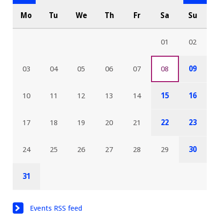
Mo
Tu
We
Th
Fr
Sa
Su
01
02
03
04
05
06
07
08
09
10
11
12
13
14
15
16
17
18
19
20
21
22
23
24
25
26
27
28
29
30
31
Events RSS feed