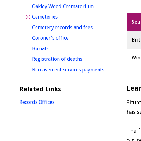
homepage
Oakley Wood Crematorium
homepage
Cemeteries
Sea
homepage
Cemetery records and fees
homepage
Coroner's office
Bri
homepage
Burials
Win
homepage
Registration of deaths
homepage
Bereavement services payments
Lea
Related Links
Records Offices
Situa
has s
The f
old c