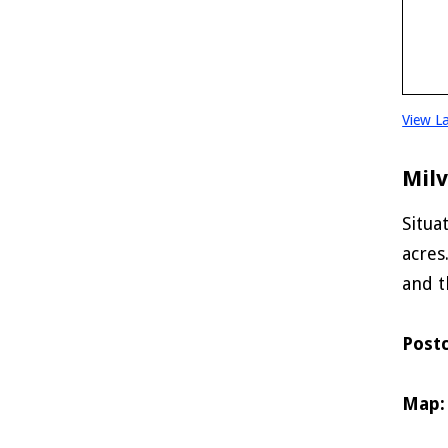
View L
Mil
Situa
acres
and t
Post
Map: