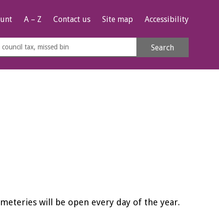
unt
A – Z
Contact us
Site map
Accessibility
rch
Search
s
e
eteries will be open every day of the year.