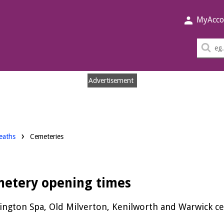
MyAcco
Sea
thi
sit
Advertisement
eaths
Cemeteries
etery opening times
ngton Spa, Old Milverton, Kenilworth and Warwick cem