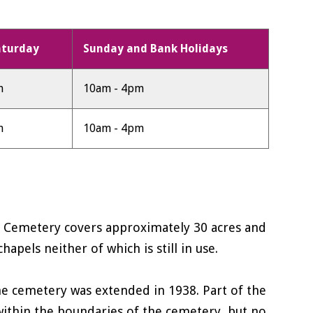
aturday
Sunday and Bank Holidays
m
10am - 4pm
m
10am - 4pm
n Cemetery covers approximately 30 acres and
pels neither of which is still in use.
he cemetery was extended in 1938. Part of the
s within the boundaries of the cemetery, but no