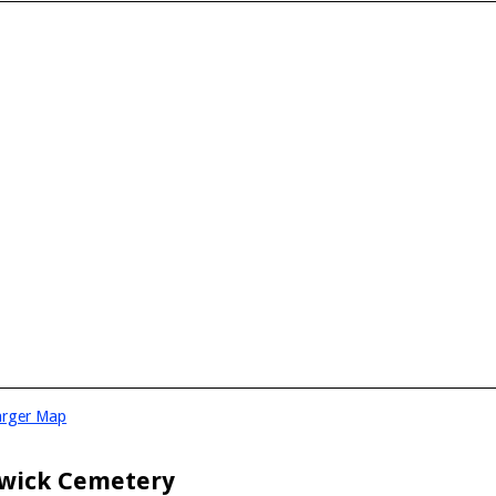
arger Map
wick Cemetery