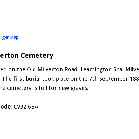
arger Map
verton Cemetery
ted on the Old Milverton Road, Leamington Spa, Milv
. The first burial took place on the 7th September 18
he cemetery is full for new graves.
code:
CV32 6BA