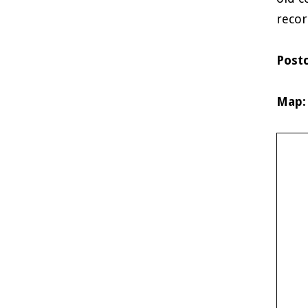
recor
Post
Map: