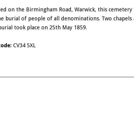
ted on the Birmingham Road, Warwick, this cemetery 
he burial of people of all denominations. Two chapels a
 burial took place on 25th May 1859.
code:
CV34 5XL