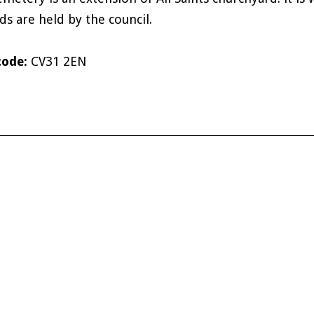
ds are held by the council.
code:
CV31 2EN