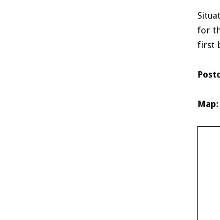
Situa
for t
first
Post
Map: