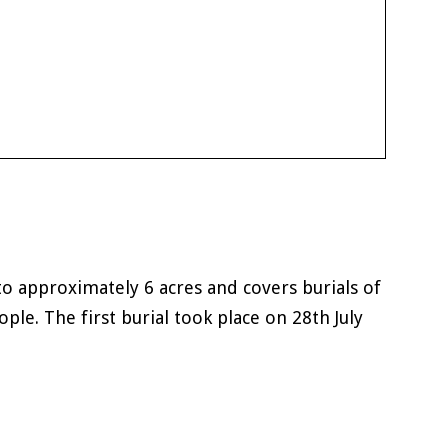
o approximately 6 acres and covers burials of
ople. The first burial took place on 28th July