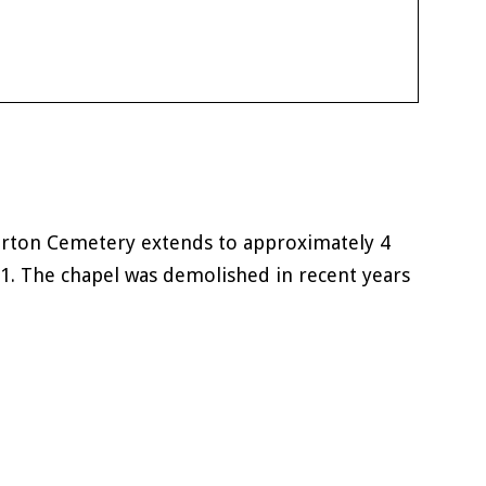
erton Cemetery extends to approximately 4
81. The chapel was demolished in recent years