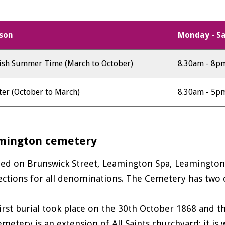
son
Monday - S
tish Summer Time (March to October)
8.30am - 8p
ter (October to March)
8.30am - 5p
mington cemetery
ted on Brunswick Street, Leamington Spa, Leamingto
ections for all denominations. The Cemetery has two cha
irst burial took place on the 30th October 1868 and t
emetery is an extension of All Saints churchyard: it i