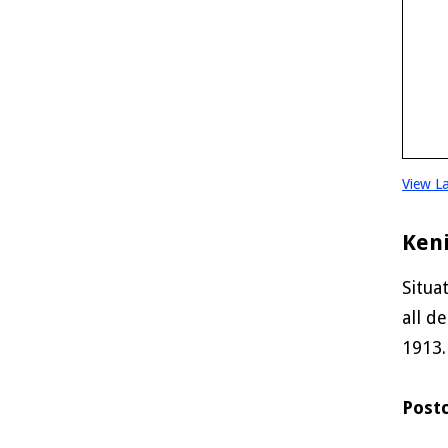
View L
Ken
Situa
all d
1913.
Post