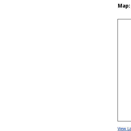
Map:
View L