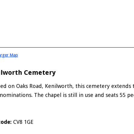
arger Map
ilworth Cemetery
ted on Oaks Road, Kenilworth, this cemetery extends t
enominations. The chapel is still in use and seats 55 pe
code:
CV8 1GE