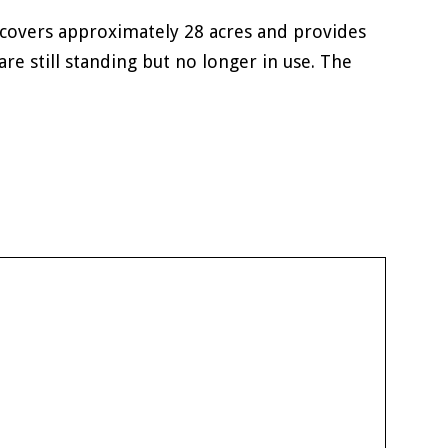
covers approximately 28 acres and provides
re still standing but no longer in use. The