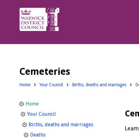
Warwick
District
Council.
Cemeteries
Home
Your Council
Births, deaths and marriages
D
Home
Cem
homepage
Your Council
homepage
Births, deaths and marriages
Leami
homepage
Deaths