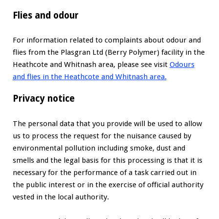
Flies and odour
For information related to complaints about odour and
flies from the Plasgran Ltd (Berry Polymer) facility in the
Heathcote and Whitnash area, please see visit
Odours
and flies in the Heathcote and Whitnash area.
Privacy notice
The personal data that you provide will be used to allow
us to process the request for the nuisance caused by
environmental pollution including smoke, dust and
smells and the legal basis for this processing is that it is
necessary for the performance of a task carried out in
the public interest or in the exercise of official authority
vested in the local authority.