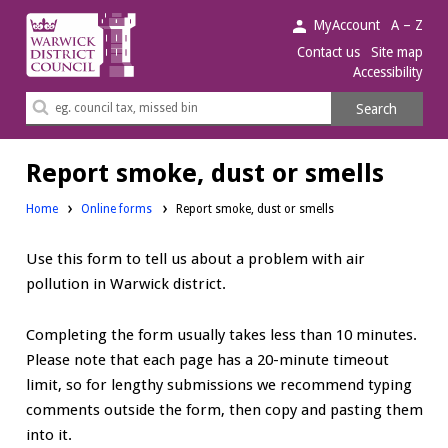
Warwick
MyAccount
A – Z
District
Contact us
Site map
Accessibility
Council.
Search
Search
this
site
Report smoke, dust or smells
Home
Online forms
Report smoke, dust or smells
Use this form to tell us about a problem with air
pollution in Warwick district.
Completing the form usually takes less than 10 minutes.
Please note that each page has a 20-minute timeout
limit, so for lengthy submissions we recommend typing
comments outside the form, then copy and pasting them
into it.