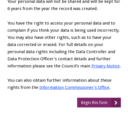
Your personal data will not be shared and will be kept for
6 years from the year the record was created.
You have the right to access your personal data and to
complain if you think your data is being used incorrectly.
You may also have other rights, such as to have your
data corrected or erased. For full details on your
personal data rights including the Data Controller and
Data Protection Officer’s contact details and further
information please see the Council’s main
Privacy Notice
.
You can also obtain further information about these
rights from the
Information Commissioner’s Office
.
Begin this form