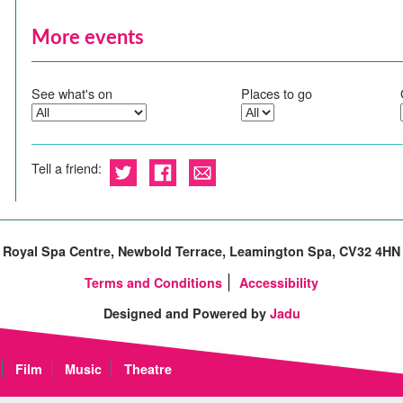
More events
See what's on
Places to go
Tell a friend:
Royal Spa Centre, Newbold Terrace, Leamington Spa, CV32 4HN
Terms and Conditions
Accessibility
Designed and Powered by
Jadu
Film
Music
Theatre