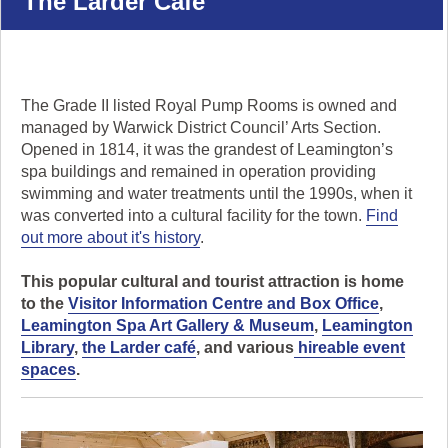
The Larder Cafe
navigate,
or
click
'pause'
to
The Grade II listed Royal Pump Rooms is owned and
stop
managed by Warwick District Council’ Arts Section.
the
Opened in 1814, it was the grandest of Leamington’s
animation.
spa buildings and remained in operation providing
swimming and water treatments until the 1990s, when it
was converted into a cultural facility for the town.
Find
out more about it's history
.
This popular cultural and tourist attraction is home
to the
Visitor Information Centre and Box Office
,
Leamington Spa Art Gallery & Museum
,
Leamington
Library
,
the Larder café
, and various
hireable event
spaces
.