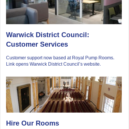
Warwick District Council:
Customer Services
Customer support now based at Royal Pump Rooms.
Link opens Warwick District Council’s website.
Hire Our Rooms