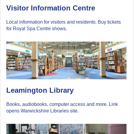
Visitor Information Centre
Local information for visitors and residents. Buy tickets
for Royal Spa Centre shows.
Leamington Library
Books, audiobooks, computer access and more. Link
opens Warwickshire Libraries site.