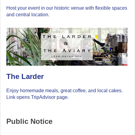
Host your event in our historic venue with flexible spaces
and central location.
The Larder
Enjoy homemade meals, great coffee, and local cakes.
Link opens TripAdvisor page.
Public Notice