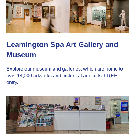
Leamington Spa Art Gallery and
Museum
Explore our museum and galleries, which are home to
over 14,000 artworks and historical artefacts. FREE
entry.