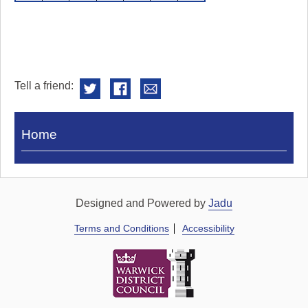
Tell a friend:
Visit
Home
Royal
Pump
Rooms
Designed and Powered by
Jadu
Terms and Conditions
Accessibility