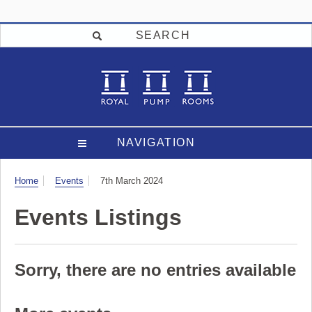
SEARCH
NAVIGATION
Visit
Home
Events
7th March 2024
Events Listings
Sorry, there are no entries available