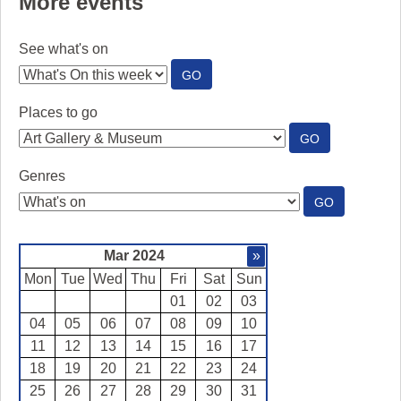
More events
See what's on
:
GO
SEE
WHAT'S
Places to go
ON
:
GO
PLACES
TO
Genres
GO
:
GO
GENRES
Mar 2024
»
Mon
Tue
Wed
Thu
Fri
Sat
Sun
01
02
03
04
05
06
07
08
09
10
11
12
13
14
15
16
17
18
19
20
21
22
23
24
25
26
27
28
29
30
31