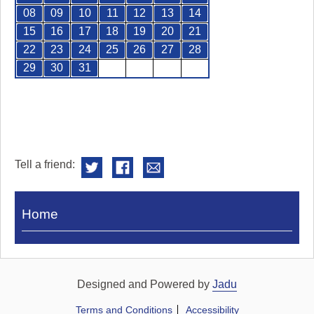
08
09
10
11
12
13
14
15
16
17
18
19
20
21
22
23
24
25
26
27
28
29
30
31
Tell a friend:
Visit
Home
Royal
Pump
Rooms
Designed and Powered by
Jadu
Terms and Conditions
Accessibility