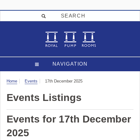
SEARCH
NAVIGATION
Visit
Home
Events
17th December 2025
Events Listings
Events for 17th December
2025