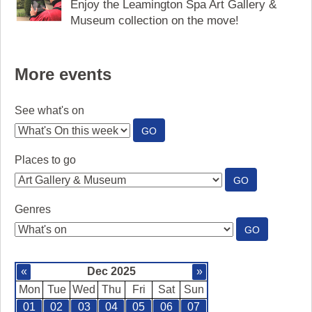
Enjoy the Leamington Spa Art Gallery &
Museum collection on the move!
More events
See what's on
:
GO
SEE
WHAT'S
Places to go
ON
:
GO
PLACES
TO
Genres
GO
:
GO
GENRES
«
Dec 2025
»
Mon
Tue
Wed
Thu
Fri
Sat
Sun
01
02
03
04
05
06
07