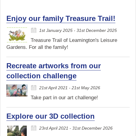
Enjoy our family Treasure Trail!
1st January 2025 - 31st December 2025
Treasure Trail of Leamington's Leisure
Gardens. For all the family!
Recreate artworks from our
collection challenge
21st April 2021 - 21st May 2026
Take part in our art challenge!
Explore our 3D collection
23rd April 2021 - 31st December 2026