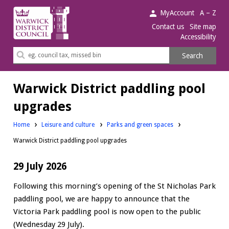
Warwick
MyAccount
A – Z
District
Contact us
Site map
Accessibility
Council.
Search
Search
this
site
Warwick District paddling pool
upgrades
Home
Leisure and culture
Parks and green spaces
Warwick District paddling pool upgrades
29 July 2026
Following this morning’s opening of the St Nicholas Park
paddling pool, we are happy to announce that the
Victoria Park paddling pool is now open to the public
(Wednesday 29 July).