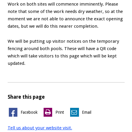
Work on both sites will commence imminently. Please
note that some of the work needs dry weather, so at the
moment we are not able to announce the exact opening
dates, but we will do this nearer completion.
We will be putting up visitor notices on the temporary
fencing around both pools. These will have a QR code
which will take visitors to this page which will be kept
updated.
Share this page
Facebook
Print
Email
Tell us about your website visit.