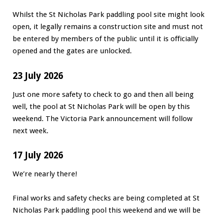
Whilst the St Nicholas Park paddling pool site might look
open, it legally remains a construction site and must not
be entered by members of the public until it is officially
opened and the gates are unlocked.
23 July 2026
Just one more safety to check to go and then all being
well, the pool at St Nicholas Park will be open by this
weekend. The Victoria Park announcement will follow
next week.
17 July 2026
We’re nearly there!
Final works and safety checks are being completed at St
Nicholas Park paddling pool this weekend and we will be