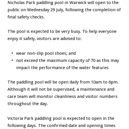
Nicholas Park paddling pool in Warwick will open to the
public on Wednesday 29 July, following the completion of
final safety checks.
The pool is expected to be very busy. To help everyone
enjoy it safely, visitors are advised to:
wear non-slip pool shoes; and
not exceed the maximum capacity of 70 as this may
impact the performance of the water features
The paddling pool will be open daily from 10am to 6pm.
Although it will not be supervised, a maintenance and
care team will monitor cleanliness and visitor numbers
throughout the day.
Victoria Park paddling pool is expected to open in the
following days. The confirmed date and opening times