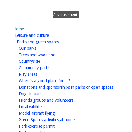
Advertisement
Home
homepage
Leisure and culture
homepage
Parks and green spaces
homepage
Our parks
homepage
Trees and woodland
homepage
Countryside
homepage
Community parks
homepage
Play areas
homepage
Where's a good place for....?
homepage
Donations and sponsorships in parks or open spaces
homepage
Dogs in parks
homepage
Friends groups and volunteers
homepage
Local wildlife
homepage
Model aircraft flying
homepage
Green Spaces activities at home
homepage
Park exercise permit