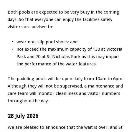
Both pools are expected to be very busy in the coming
days. So that everyone can enjoy the facilities safely
visitors are advised to:
wear non-slip pool shoes; and
not exceed the maximum capacity of 130 at Victoria
Park and 70 at St Nicholas Park as this may impact
the performance of the water features
The paddling pools will be open daily from 10am to 6pm.
Although they will not be supervised, a maintenance and
care team will monitor cleanliness and visitor numbers
throughout the day.
28 July 2026
We are pleased to announce that the wait is over, and St