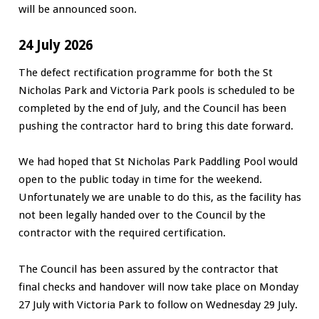
will be announced soon.
24 July 2026
The defect rectification programme for both the St
Nicholas Park and Victoria Park pools is scheduled to be
completed by the end of July, and the Council has been
pushing the contractor hard to bring this date forward.
We had hoped that St Nicholas Park Paddling Pool would
open to the public today in time for the weekend.
Unfortunately we are unable to do this, as the facility has
not been legally handed over to the Council by the
contractor with the required certification.
The Council has been assured by the contractor that
final checks and handover will now take place on Monday
27 July with Victoria Park to follow on Wednesday 29 July.