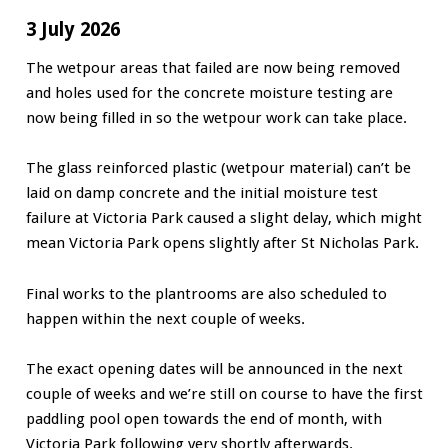
3 July 2026
The wetpour areas that failed are now being removed
and holes used for the concrete moisture testing are
now being filled in so the wetpour work can take place.
The glass reinforced plastic (wetpour material) can’t be
laid on damp concrete and the initial moisture test
failure at Victoria Park caused a slight delay, which might
mean Victoria Park opens slightly after St Nicholas Park.
Final works to the plantrooms are also scheduled to
happen within the next couple of weeks.
The exact opening dates will be announced in the next
couple of weeks and we’re still on course to have the first
paddling pool open towards the end of month, with
Victoria Park following very shortly afterwards.