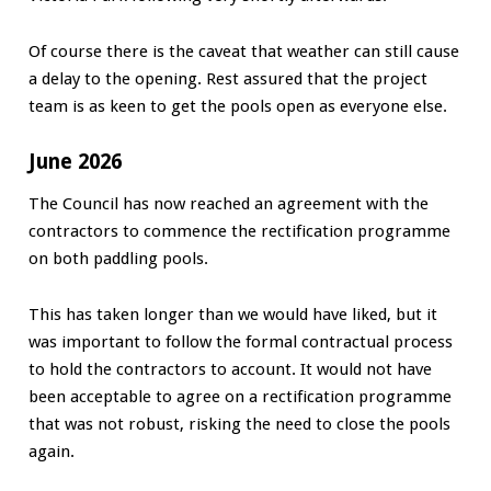
Of course there is the caveat that weather can still cause
a delay to the opening. Rest assured that the project
team is as keen to get the pools open as everyone else.
June 2026
The Council has now reached an agreement with the
contractors to commence the rectification programme
on both paddling pools.
This has taken longer than we would have liked, but it
was important to follow the formal contractual process
to hold the contractors to account. It would not have
been acceptable to agree on a rectification programme
that was not robust, risking the need to close the pools
again.