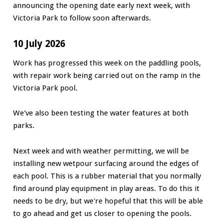
announcing the opening date early next week, with
Victoria Park to follow soon afterwards.
10 July 2026
Work has progressed this week on the paddling pools,
with repair work being carried out on the ramp in the
Victoria Park pool.
We've also been testing the water features at both
parks.
Next week and with weather permitting, we will be
installing new wetpour surfacing around the edges of
each pool. This is a rubber material that you normally
find around play equipment in play areas. To do this it
needs to be dry, but we're hopeful that this will be able
to go ahead and get us closer to opening the pools.