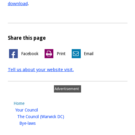
download
.
Share this page
Facebook
Print
Email
Tell us about your website visit.
Advertisement
Home
homepage
Your Council
homepage
The Council (Warwick DC)
homepage
Bye-laws