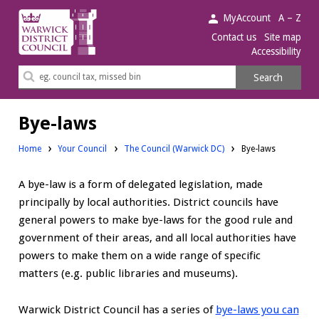
Warwick
MyAccount
A – Z
District
Contact us
Site map
Accessibility
Council.
Search
Search
this
site
Bye-laws
Home
Your Council
The Council (Warwick DC)
Bye-laws
A bye-law is a form of delegated legislation, made
principally by local authorities. District councils have
general powers to make bye-laws for the good rule and
government of their areas, and all local authorities have
powers to make them on a wide range of specific
matters (e.g. public libraries and museums).
Warwick District Council has a series of
bye-laws you can