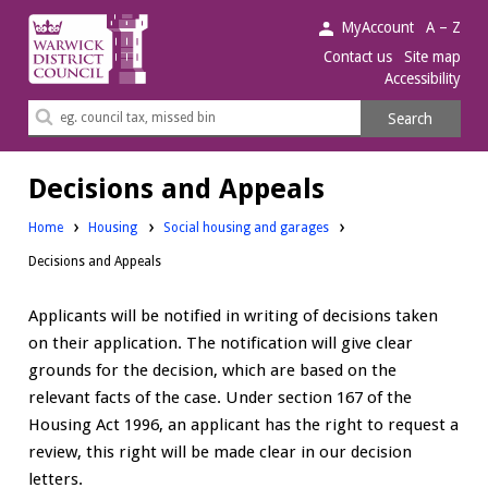
Warwick
MyAccount
A – Z
District
Contact us
Site map
Accessibility
Council.
Search
Search
this
site
Decisions and Appeals
Home
Housing
Social housing and garages
Decisions and Appeals
Applicants will be notified in writing of decisions taken
on their application. The notification will give clear
grounds for the decision, which are based on the
relevant facts of the case. Under section 167 of the
Housing Act 1996, an applicant has the right to request a
review, this right will be made clear in our decision
letters.