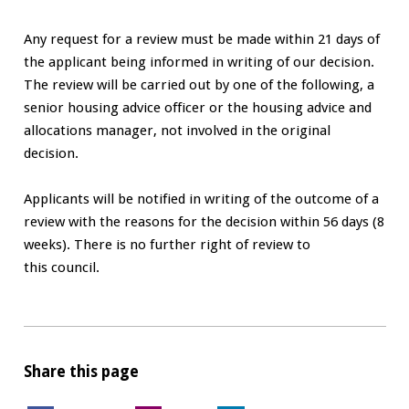
Any request for a review must be made within 21 days of
the applicant being informed in writing of our decision.
The review will be carried out by one of the following, a
senior housing advice officer or the housing advice and
allocations manager, not involved in the original
decision.
Applicants will be notified in writing of the outcome of a
review with the reasons for the decision within 56 days (8
weeks). There is no further right of review to
this council.
Share this page