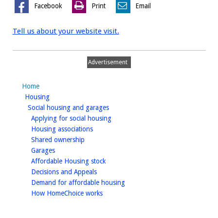
Facebook
Print
Email
Tell us about your website visit.
Advertisement
Home
homepage
Housing
homepage
Social housing and garages
homepage
Applying for social housing
homepage
Housing associations
homepage
Shared ownership
homepage
Garages
homepage
Affordable Housing stock
homepage
Decisions and Appeals
homepage
Demand for affordable housing
homepage
How HomeChoice works