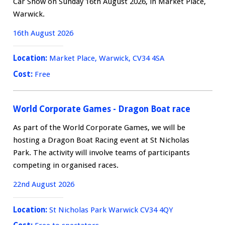
Car Show on Sunday 16th August 2026, in Market Place,
Warwick.
16th August 2026
Location:
Market Place, Warwick, CV34 4SA
Cost:
Free
World Corporate Games - Dragon Boat race
As part of the World Corporate Games, we will be
hosting a Dragon Boat Racing event at St Nicholas
Park. The activity will involve teams of participants
competing in organised races.
22nd August 2026
Location:
St Nicholas Park Warwick CV34 4QY