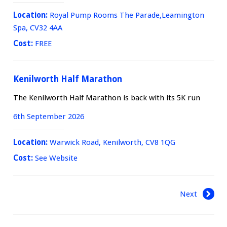
Location:
Royal Pump Rooms The Parade,Leamington
Spa, CV32 4AA
Cost:
FREE
Kenilworth Half Marathon
The Kenilworth Half Marathon is back with its 5K run
6th September 2026
Location:
Warwick Road, Kenilworth, CV8 1QG
Cost:
See Website
Next