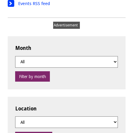
Events RSS feed
Advertisement
Month
Filter by month
Location