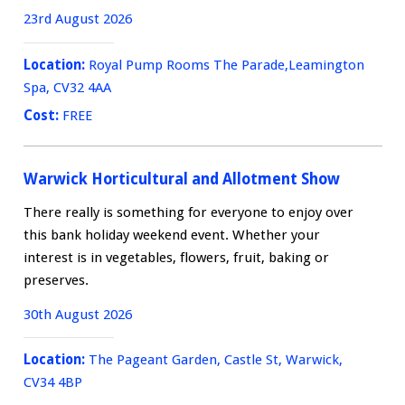
23rd August 2026
Location:
Royal Pump Rooms The Parade,Leamington
Spa, CV32 4AA
Cost:
FREE
Warwick Horticultural and Allotment Show
There really is something for everyone to enjoy over
this bank holiday weekend event. Whether your
interest is in vegetables, flowers, fruit, baking or
preserves.
30th August 2026
Location:
The Pageant Garden, Castle St, Warwick,
CV34 4BP