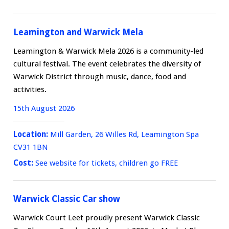
Leamington and Warwick Mela
Leamington & Warwick Mela 2026 is a community-led
cultural festival. The event celebrates the diversity of
Warwick District through music, dance, food and
activities.
15th August 2026
Location:
Mill Garden, 26 Willes Rd, Leamington Spa
CV31 1BN
Cost:
See website for tickets, children go FREE
Warwick Classic Car show
Warwick Court Leet proudly present Warwick Classic