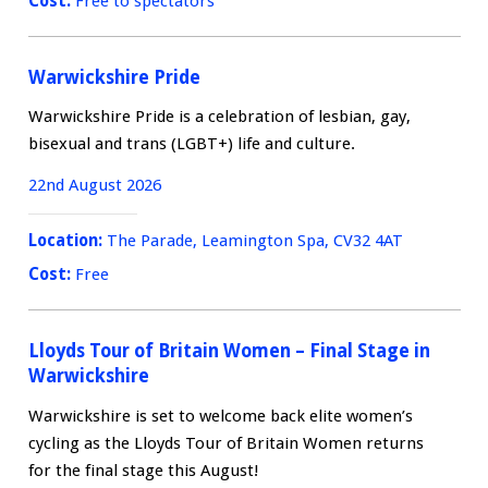
Cost:
Free to spectators
Warwickshire Pride
Warwickshire Pride is a celebration of lesbian, gay,
bisexual and trans (LGBT+) life and culture.
22nd August 2026
Location:
The Parade, Leamington Spa, CV32 4AT
Cost:
Free
Lloyds Tour of Britain Women – Final Stage in
Warwickshire
Warwickshire is set to welcome back elite women’s
cycling as the Lloyds Tour of Britain Women returns
for the final stage this August!