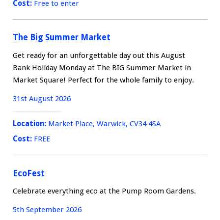
Cost:
Free to enter
The Big Summer Market
Get ready for an unforgettable day out this August
Bank Holiday Monday at The BIG Summer Market in
Market Square! Perfect for the whole family to enjoy.
31st August 2026
Location:
Market Place, Warwick, CV34 4SA
Cost:
FREE
EcoFest
Celebrate everything eco at the Pump Room Gardens.
5th September 2026