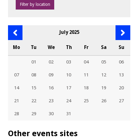
Filter by location
Previous
Next
July 2025
month
month
Mo
Tu
We
Th
Fr
Sa
Su
01
02
03
04
05
06
07
08
09
10
11
12
13
14
15
16
17
18
19
20
21
22
23
24
25
26
27
28
29
30
31
Other events sites