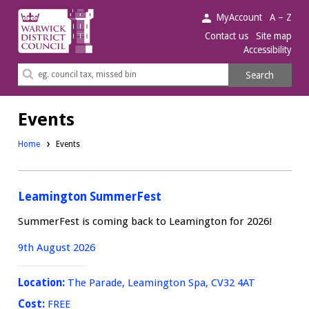
Warwick
MyAccount
A – Z
District
Contact us
Site map
Accessibility
Council.
Search
Search
this
site
Events
Home
Events
Leamington SummerFest
SummerFest is coming back to Leamington for 2026!
9th August 2026
Location:
The Parade, Leamington Spa, CV32 4AT
Cost:
FREE