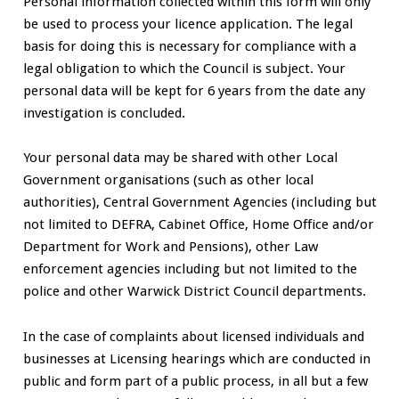
Personal information collected within this form will only
be used to process your licence application. The legal
basis for doing this is necessary for compliance with a
legal obligation to which the Council is subject. Your
personal data will be kept for 6 years from the date any
investigation is concluded.
Your personal data may be shared with other Local
Government organisations (such as other local
authorities), Central Government Agencies (including but
not limited to DEFRA, Cabinet Office, Home Office and/or
Department for Work and Pensions), other Law
enforcement agencies including but not limited to the
police and other Warwick District Council departments.
In the case of complaints about licensed individuals and
businesses at Licensing hearings which are conducted in
public and form part of a public process, in all but a few