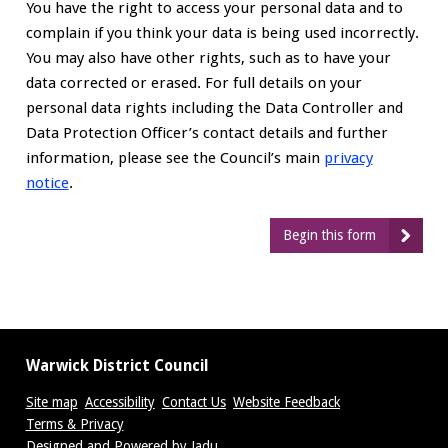
You have the right to access your personal data and to
complain if you think your data is being used incorrectly.
You may also have other rights, such as to have your
data corrected or erased. For full details on your
personal data rights including the Data Controller and
Data Protection Officer’s contact details and further
information, please see the Council’s main
privacy
notice
.
Begin this form
Warwick District Council
Site map
Accessibility
Contact Us
Website Feedback
Terms & Privacy
Designed and Powered by
Jadu