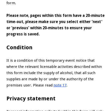
form.
Please note, pages within this form have a 20-minute
time-out, please make sure you select either 'next'
or 'previous' within 20-minutes to ensure your
progress is saved.
Condition
It is a condition of this temporary event notice that
where the relevant licensable activities described within
this form include the supply of alcohol, that all such
supplies are made by or under the authority of the
premises user. Please read
note 17
.
Privacy statement