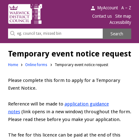
Warwick
MyAccount
A – Z
District
Contact us
Site map
Accessibility
Council.
Search
Search
this
site
Temporary event notice request
Home
Online forms
Temporary event notice request
Please complete this form to apply for a Temporary
Event Notice.
Reference will be made to
application guidance
notes
(link opens in a new window) throughout the form.
Please read these before you make your application.
The fee for this licence can be paid at the end of this