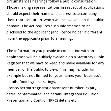
circumstances hearings follow a public consultation.
Those making representations in respect of applications
should expect their name and address to accompany
their representation, which will be available in the public
domain. The Act requires such information to be
disclosed to the applicant (and licence holder if different
from the applicant) prior to a hearing.
The information you provide in connection with an
application will be publicly available on a Statutory Public
Register that we have to keep and make available for any
member of the public to view. This may include, for
example but not limited to, your name, your business’s
details, food hygiene ratings,
licence/permit/registration/consent number, expiry
dates, contaminated land details, Integrated Pollution
Prevention and Control (IPPC) details etc.