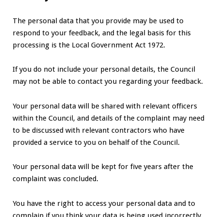
The personal data that you provide may be used to
respond to your feedback, and the legal basis for this
processing is the Local Government Act 1972.
If you do not include your personal details, the Council
may not be able to contact you regarding your feedback.
Your personal data will be shared with relevant officers
within the Council, and details of the complaint may need
to be discussed with relevant contractors who have
provided a service to you on behalf of the Council.
Your personal data will be kept for five years after the
complaint was concluded.
You have the right to access your personal data and to
complain if you think your data is being used incorrectly.