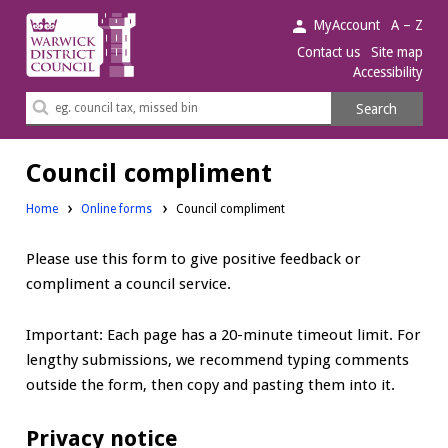
Warwick
MyAccount
A – Z
District
Contact us
Site map
Accessibility
Council.
Search
Search
this
site
Council compliment
Home
Online forms
Council compliment
Please use this form to give positive feedback or
compliment a council service.
Important: Each page has a 20-minute timeout limit. For
lengthy submissions, we recommend typing comments
outside the form, then copy and pasting them into it.
Privacy notice