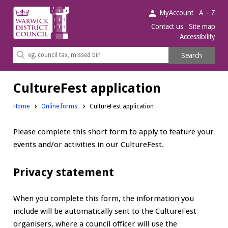
Warwick
MyAccount
A – Z
District
Contact us
Site map
Accessibility
Council.
Search
Search
this
site
CultureFest application
Home
Online forms
CultureFest application
Please complete this short form to apply to feature your
events and/or activities in our CultureFest.
Privacy statement
When you complete this form, the information you
include will be automatically sent to the CultureFest
organisers, where a council officer will use the