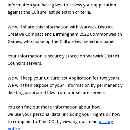
information you have given to assess your application
against the CultureFest selection criteria.
We will share this information with Warwick District
Creative Compact and Birmingham 2022 Commonwealth
Games, who make up the CultureFest selection panel.
Your information is securely stored on Warwick District
Council’s servers.
We will keep your CultureFest Application for two years.
We will then dispose of your information by permanently
deleting associated files from our secure servers.
You can find out more information about how
we use your personal data, including your rights or how
to complain to The ICO, by viewing our main
privacy
notice.