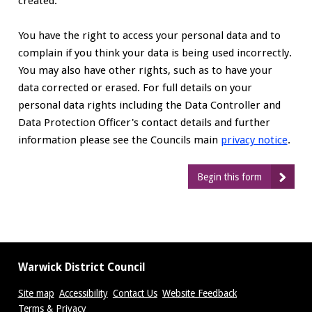
created.
You have the right to access your personal data and to
complain if you think your data is being used incorrectly.
You may also have other rights, such as to have your
data corrected or erased. For full details on your
personal data rights including the Data Controller and
Data Protection Officer's contact details and further
information please see the Councils main
privacy notice
.
Begin this form
Warwick District Council
Site map
Accessibility
Contact Us
Website Feedback
Terms & Privacy