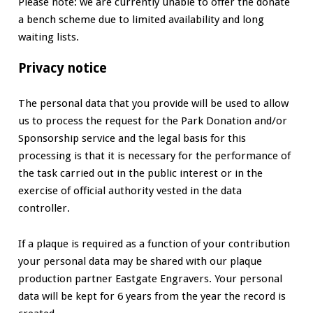
Please note: we are currently unable to offer the donate
a bench scheme due to limited availability and long
waiting lists.
Privacy notice
The personal data that you provide will be used to allow
us to process the request for the Park Donation and/or
Sponsorship service and the legal basis for this
processing is that it is necessary for the performance of
the task carried out in the public interest or in the
exercise of official authority vested in the data
controller.
If a plaque is required as a function of your contribution
your personal data may be shared with our plaque
production partner Eastgate Engravers. Your personal
data will be kept for 6 years from the year the record is