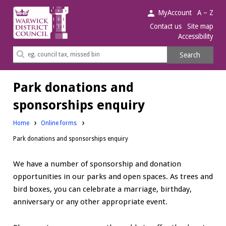
Warwick
MyAccount
A – Z
District
Contact us
Site map
Accessibility
Council.
Search
Search
this
site
Park donations and
sponsorships enquiry
Home
Online forms
Park donations and sponsorships enquiry
We have a number of sponsorship and donation
opportunities in our parks and open spaces. As trees and
bird boxes, you can celebrate a marriage, birthday,
anniversary or any other appropriate event.