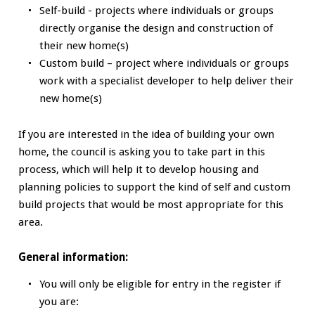
Self-build - projects where individuals or groups
directly organise the design and construction of
their new home(s)
Custom build – project where individuals or groups
work with a specialist developer to help deliver their
new home(s)
If you are interested in the idea of building your own
home, the council is asking you to take part in this
process, which will help it to develop housing and
planning policies to support the kind of self and custom
build projects that would be most appropriate for this
area.
General information:
You will only be eligible for entry in the register if
you are: