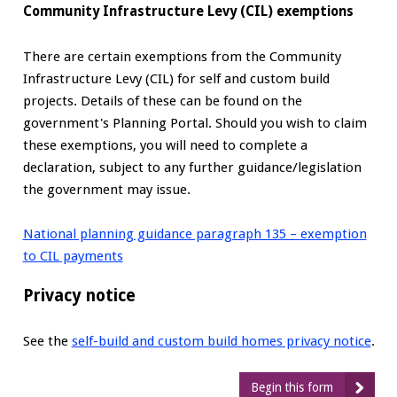
Community Infrastructure Levy (CIL) exemptions
There are certain exemptions from the Community
Infrastructure Levy (CIL) for self and custom build
projects. Details of these can be found on the
government's Planning Portal. Should you wish to claim
these exemptions, you will need to complete a
declaration, subject to any further guidance/legislation
the government may issue.
National planning guidance paragraph 135 – exemption
to CIL payments
Privacy notice
See the
self-build and custom build homes privacy notice
.
Begin this form