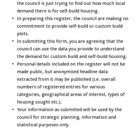
the council is just trying to find out how much local
demand there is for self-build housing.
In preparing this register, the council are making no
commitment to provide self-build or custom build
plots.
In submitting this form, you are agreeing that the
council can use the data you provide to understand
the demand for custom build and self-build housing.
Personal details included on the register will not be
made public, but anonymised headline data
extracted from it may be published (i.e. overall
numbers of registered entries for various
categories, geographical areas of interest, types of
housing sought etc.).
Your information as submitted will be used by the
council for strategic planning, information and
statistical purposes only.