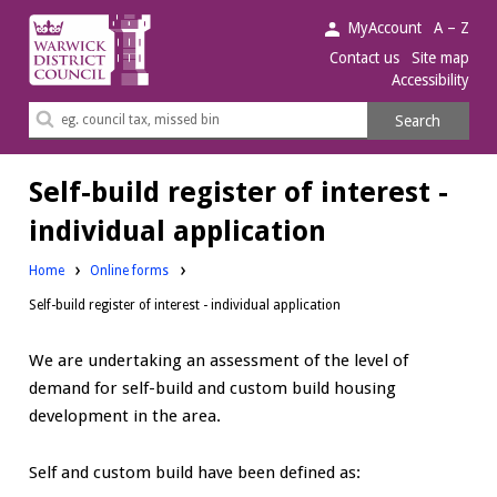
Warwick
MyAccount
A – Z
District
Contact us
Site map
Accessibility
Council.
Search
Search
this
site
Self-build register of interest -
individual application
Home
Online forms
Self-build register of interest - individual application
We are undertaking an assessment of the level of
demand for self-build and custom build housing
development in the area.
Self and custom build have been defined as: