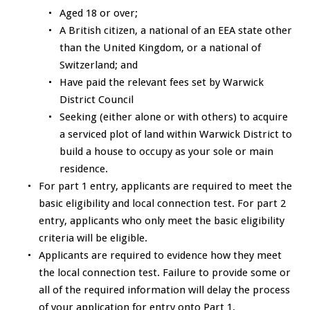
Aged 18 or over;
A British citizen, a national of an EEA state other
than the United Kingdom, or a national of
Switzerland; and
Have paid the relevant fees set by Warwick
District Council
Seeking (either alone or with others) to acquire
a serviced plot of land within Warwick District to
build a house to occupy as your sole or main
residence.
For part 1 entry, applicants are required to meet the
basic eligibility and local connection test. For part 2
entry, applicants who only meet the basic eligibility
criteria will be eligible.
Applicants are required to evidence how they meet
the local connection test. Failure to provide some or
all of the required information will delay the process
of your application for entry onto Part 1.