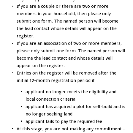
If you are a couple or there are two or more
members in your household, then please only
submit one form. The named person will become
the lead contact whose details will appear on the
register.
If you are an association of two or more members,
please only submit one form. The named person will
become the lead contact and whose details will
appear on the register.
Entries on the register will be removed after the
initial 12-month registration period if:
applicant no longer meets the eligibility and
local connection criteria
applicant has acquired a plot for self-build and is
no longer seeking land
applicant fails to pay the required fee
At this stage, you are not making any commitment –