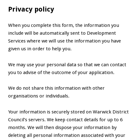
Privacy policy
When you complete this form, the information you
include will be automatically sent to Development
Services where we will use the information you have
given us in order to help you.
We may use your personal data so that we can contact
you to advise of the outcome of your application.
We do not share this information with other
organisations or individuals.
Your information is securely stored on Warwick District
Council’s servers. We keep contact details for up to 6
months. We will then dispose your information by
deleting all personal information associated with your