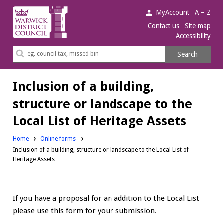
Warwick
MyAccount
A – Z
District
Contact us
Site map
Accessibility
Council.
Search
Search
this
site
Inclusion of a building,
structure or landscape to the
Local List of Heritage Assets
Home
Online forms
Inclusion of a building, structure or landscape to the Local List of
Heritage Assets
If you have a proposal for an addition to the Local List
please use this form for your submission.