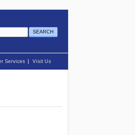
r Services
Visit Us