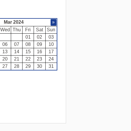
Mar 2024
»
Wed
Thu
Fri
Sat
Sun
01
02
03
06
07
08
09
10
13
14
15
16
17
20
21
22
23
24
27
28
29
30
31