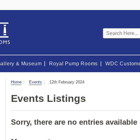
Keyword
search
Gallery & Museum
Royal Pump Rooms
WDC Custome
Visit
Home
Events
12th February 2024
Events Listings
Sorry, there are no entries available