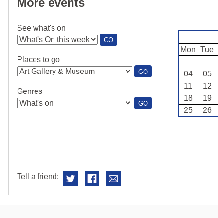
More events
See what's on
:
GO
SEE
Mon
Tue
WHAT'S
Places to go
ON
:
GO
04
05
PLACES
11
12
TO
Genres
GO
18
19
:
GO
25
26
GENRES
Tell a friend: