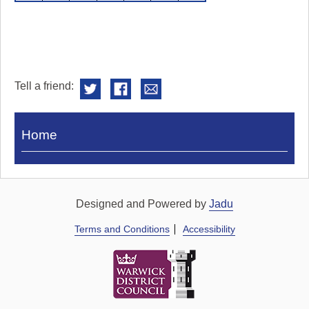
Tell a friend:
Visit
Home
Royal
Pump
Rooms
Designed and Powered by
Jadu
Terms and Conditions
Accessibility