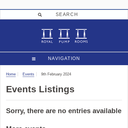
SEARCH
NAVIGATION
Visit
Home
Events
9th February 2024
Events Listings
Sorry, there are no entries available