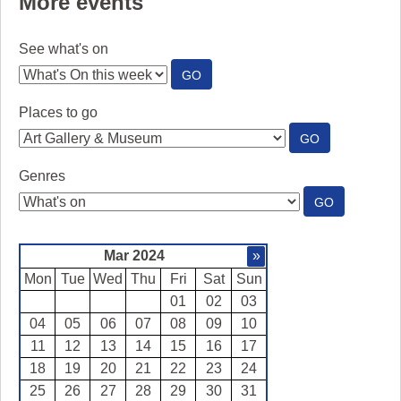
More events
See what's on
:
GO
SEE
WHAT'S
Places to go
ON
:
GO
PLACES
TO
Genres
GO
:
GO
GENRES
Mar 2024
»
Mon
Tue
Wed
Thu
Fri
Sat
Sun
01
02
03
04
05
06
07
08
09
10
11
12
13
14
15
16
17
18
19
20
21
22
23
24
25
26
27
28
29
30
31