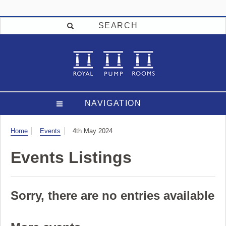
SEARCH
NAVIGATION
Visit
Home
Events
4th May 2024
Events Listings
Sorry, there are no entries available