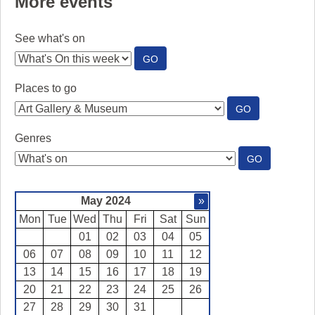
More events
See what's on
:
GO
SEE
WHAT'S
Places to go
ON
:
GO
PLACES
TO
Genres
GO
:
GO
GENRES
May 2024
»
Mon
Tue
Wed
Thu
Fri
Sat
Sun
01
02
03
04
05
06
07
08
09
10
11
12
13
14
15
16
17
18
19
20
21
22
23
24
25
26
27
28
29
30
31