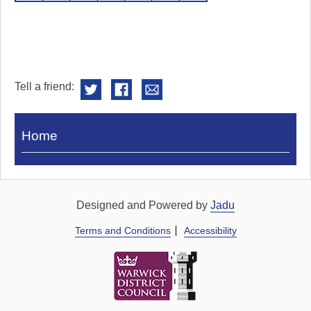
Tell a friend:
Visit
Home
Royal
Pump
Rooms
Designed and Powered by
Jadu
Terms and Conditions
Accessibility