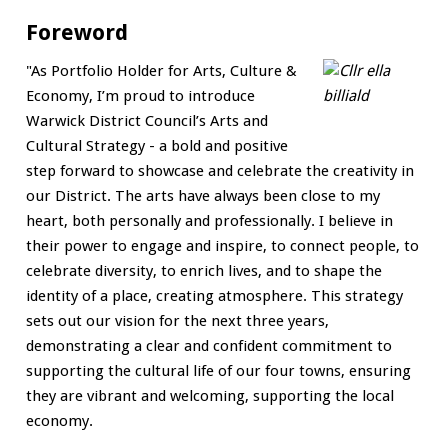
Foreword
"As Portfolio Holder for Arts, Culture &
Economy, I’m proud to introduce
Warwick District Council’s Arts and
Cultural Strategy - a bold and positive
step forward to showcase and celebrate the creativity in
our District. The arts have always been close to my
heart, both personally and professionally. I believe in
their power to engage and inspire, to connect people, to
celebrate diversity, to enrich lives, and to shape the
identity of a place, creating atmosphere. This strategy
sets out our vision for the next three years,
demonstrating a clear and confident commitment to
supporting the cultural life of our four towns, ensuring
they are vibrant and welcoming, supporting the local
economy.