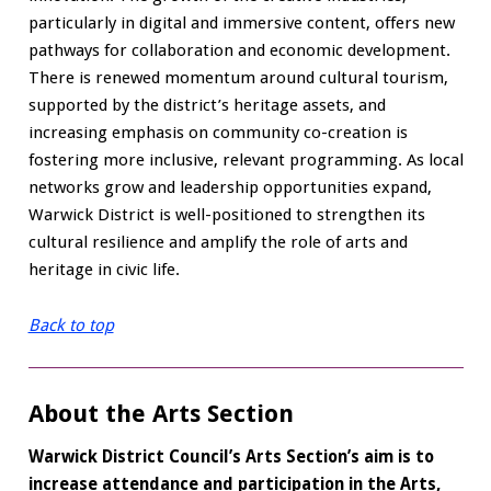
particularly in digital and immersive content, offers new
pathways for collaboration and economic development.
There is renewed momentum around cultural tourism,
supported by the district’s heritage assets, and
increasing emphasis on community co-creation is
fostering more inclusive, relevant programming. As local
networks grow and leadership opportunities expand,
Warwick District is well-positioned to strengthen its
cultural resilience and amplify the role of arts and
heritage in civic life.
Back to top
About the Arts Section
Warwick District Council’s Arts Section’s aim is to
increase attendance and participation in the Arts,