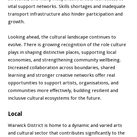
vital support networks. Skills shortages and inadequate
transport infrastructure also hinder participation and
growth.
Looking ahead, the cultural landscape continues to
evolve. There is growing recognition of the role culture
plays in shaping distinctive places, supporting local
economies, and strengthening community wellbeing.
Increased collaboration across boundaries, shared
learning and stronger creative networks offer real
opportunities to support artists, organisations, and
communities more effectively, building resilient and
inclusive cultural ecosystems for the future.
Local
Warwick District is home to a dynamic and varied arts
and cultural sector that contributes significantly to the