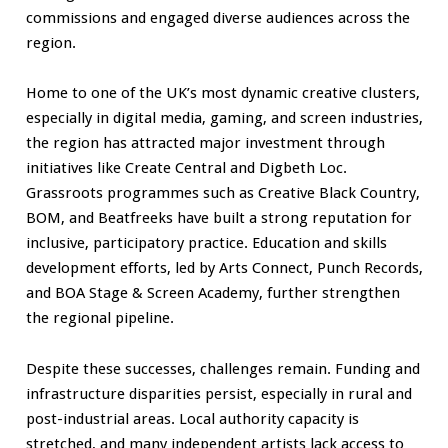
commissions and engaged diverse audiences across the
region.
Home to one of the UK’s most dynamic creative clusters,
especially in digital media, gaming, and screen industries,
the region has attracted major investment through
initiatives like Create Central and Digbeth Loc.
Grassroots programmes such as Creative Black Country,
BOM, and Beatfreeks have built a strong reputation for
inclusive, participatory practice. Education and skills
development efforts, led by Arts Connect, Punch Records,
and BOA Stage & Screen Academy, further strengthen
the regional pipeline.
Despite these successes, challenges remain. Funding and
infrastructure disparities persist, especially in rural and
post-industrial areas. Local authority capacity is
stretched, and many independent artists lack access to