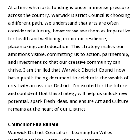
At a time when arts funding is under immense pressure
across the country, Warwick District Council is choosing
a different path. We understand that arts are often
considered a luxury, however we see them as imperative
for health and wellbeing, economic resilience,
placemaking, and education. This strategy makes our
ambitions visible, committing us to action, partnership,
and investment so that our creative community can
thrive. I am thrilled that Warwick District Council now
has a public facing document to celebrate the wealth of
creativity across our District. I’m excited for the future
and confident that this strategy will help us unlock new
potential, spark fresh ideas, and ensure Art and Culture
remains at the heart of our District."
Councillor Ella Billiald
Warwick District Councillor - Leamington Willes