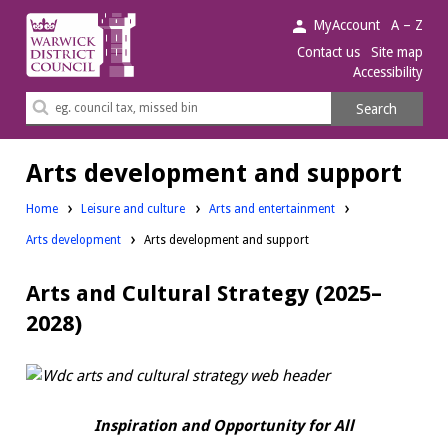
Warwick
MyAccount
A – Z
District
Contact us
Site map
Accessibility
Council.
Search
Search
this
site
Arts development and support
Home
Leisure and culture
Arts and entertainment
Arts development
Arts development and support
Arts and Cultural Strategy (2025–
2028)
Inspiration and Opportunity for All