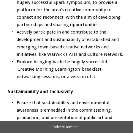
hugely successful Spark symposium, to provide a
platform for the area’s creative community to
connect and reconnect, with the aim of developing
partnerships and sharing opportunities.
Actively participate in and contribute to the
development and sustainability of established and
emerging town-based creative networks and
initiatives, like Warwick’s Arts and Culture Network.
Explore bringing back the hugely successful
‘Creative Morning Leamington’ breakfast
networking sessions, or a version of it.
Sustainability and Inclusivity
Ensure that sustainability and environmental
awareness is embedded in the commissioning,
production, and presentation of public art and
cultural programming, contributing to WDC's green
Advertisement
agenda and climate goals.