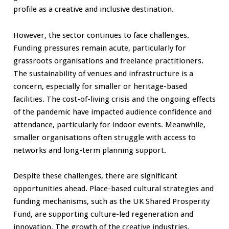
profile as a creative and inclusive destination.
However, the sector continues to face challenges.
Funding pressures remain acute, particularly for
grassroots organisations and freelance practitioners.
The sustainability of venues and infrastructure is a
concern, especially for smaller or heritage-based
facilities. The cost-of-living crisis and the ongoing effects
of the pandemic have impacted audience confidence and
attendance, particularly for indoor events. Meanwhile,
smaller organisations often struggle with access to
networks and long-term planning support.
Despite these challenges, there are significant
opportunities ahead. Place-based cultural strategies and
funding mechanisms, such as the UK Shared Prosperity
Fund, are supporting culture-led regeneration and
innovation. The growth of the creative industries,