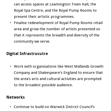
can access spaces at Leamington Town Hall, the
Royal Spa Centre, and the Royal Pump Rooms to
present their artistic programmes.
Finalise redevelopment of Royal Pump Rooms retail
area and grow the number of artists presented so
that it represents the breadth and diversity of the
community we serve.
Digital Infrastrucutre
Work with organisations like West Midlands Growth
Company and Shakespeare’s England to ensure that
the area’s arts and cultural activities are prompted
to the broadest possible audience.
Networks
Continue to build on Warwick District Council’s