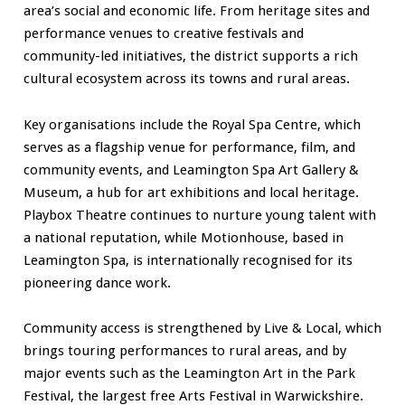
area’s social and economic life. From heritage sites and
performance venues to creative festivals and
community-led initiatives, the district supports a rich
cultural ecosystem across its towns and rural areas.
Key organisations include the Royal Spa Centre, which
serves as a flagship venue for performance, film, and
community events, and Leamington Spa Art Gallery &
Museum, a hub for art exhibitions and local heritage.
Playbox Theatre continues to nurture young talent with
a national reputation, while Motionhouse, based in
Leamington Spa, is internationally recognised for its
pioneering dance work.
Community access is strengthened by Live & Local, which
brings touring performances to rural areas, and by
major events such as the Leamington Art in the Park
Festival, the largest free Arts Festival in Warwickshire.