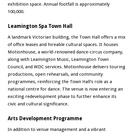
exhibition space. Annual footfall is approximately
100,000.
Leamington Spa Town Hall
A landmark Victorian building, the Town Hall offers a mix
of office leases and hireable cultural spaces. It houses
Motionhouse, a world-renowned dance-circus company,
along with Leamington Music, Leamington Town
Council, and WDC services. Motionhouse delivers touring
productions, open rehearsals, and community
programmes, reinforcing the Town Hall’s role as a
national centre for dance. The venue is now entering an
exciting redevelopment phase to further enhance its
civic and cultural significance.
Arts Development Programme
In addition to venue management and a vibrant