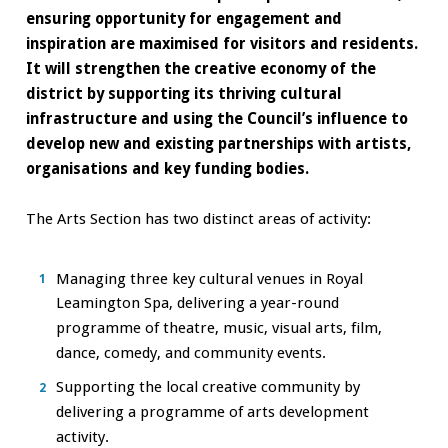
ensuring opportunity for engagement and
inspiration are maximised for visitors and residents.
It will strengthen the creative economy of the
district by supporting its thriving cultural
infrastructure and using the Council’s influence to
develop new and existing partnerships with artists,
organisations and key funding bodies.
The Arts Section has two distinct areas of activity:
Managing three key cultural venues in Royal
Leamington Spa, delivering a year-round
programme of theatre, music, visual arts, film,
dance, comedy, and community events.
Supporting the local creative community by
delivering a programme of arts development
activity.