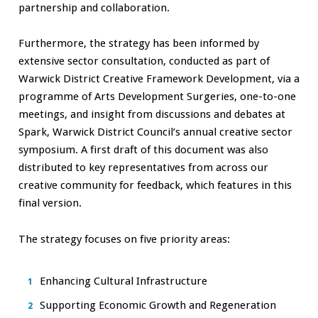
partnership and collaboration.
Furthermore, the strategy has been informed by
extensive sector consultation, conducted as part of
Warwick District Creative Framework Development, via a
programme of Arts Development Surgeries, one-to-one
meetings, and insight from discussions and debates at
Spark, Warwick District Council’s annual creative sector
symposium. A first draft of this document was also
distributed to key representatives from across our
creative community for feedback, which features in this
final version.
The strategy focuses on five priority areas:
Enhancing Cultural Infrastructure
Supporting Economic Growth and Regeneration