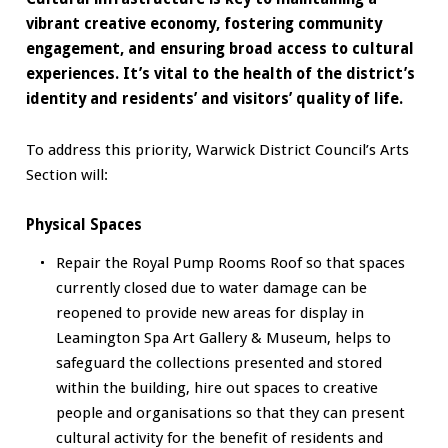
vibrant creative economy, fostering community
engagement, and ensuring broad access to cultural
experiences. It’s vital to the health of the district’s
identity and residents’ and visitors’ quality of life.
To address this priority, Warwick District Council’s Arts
Section will:
Physical Spaces
Repair the Royal Pump Rooms Roof so that spaces
currently closed due to water damage can be
reopened to provide new areas for display in
Leamington Spa Art Gallery & Museum, helps to
safeguard the collections presented and stored
within the building, hire out spaces to creative
people and organisations so that they can present
cultural activity for the benefit of residents and