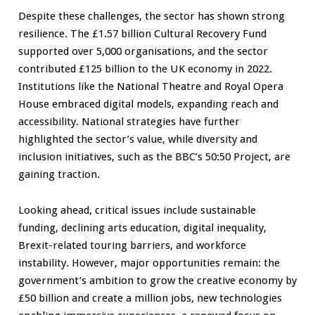
Despite these challenges, the sector has shown strong
resilience. The £1.57 billion Cultural Recovery Fund
supported over 5,000 organisations, and the sector
contributed £125 billion to the UK economy in 2022.
Institutions like the National Theatre and Royal Opera
House embraced digital models, expanding reach and
accessibility. National strategies have further
highlighted the sector’s value, while diversity and
inclusion initiatives, such as the BBC’s 50:50 Project, are
gaining traction.
Looking ahead, critical issues include sustainable
funding, declining arts education, digital inequality,
Brexit-related touring barriers, and workforce
instability. However, major opportunities remain: the
government’s ambition to grow the creative economy by
£50 billion and create a million jobs, new technologies