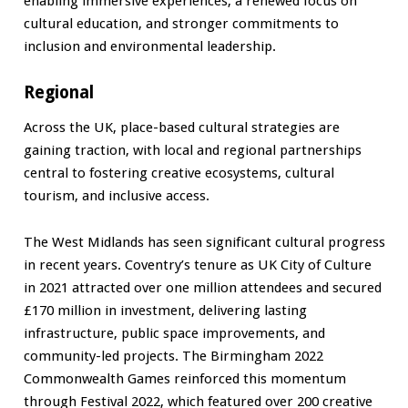
enabling immersive experiences, a renewed focus on
cultural education, and stronger commitments to
inclusion and environmental leadership.
Regional
Across the UK, place-based cultural strategies are
gaining traction, with local and regional partnerships
central to fostering creative ecosystems, cultural
tourism, and inclusive access.
The West Midlands has seen significant cultural progress
in recent years. Coventry’s tenure as UK City of Culture
in 2021 attracted over one million attendees and secured
£170 million in investment, delivering lasting
infrastructure, public space improvements, and
community-led projects. The Birmingham 2022
Commonwealth Games reinforced this momentum
through Festival 2022, which featured over 200 creative