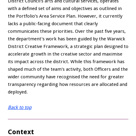
District Council’s arts and cultural services, operates
with a defined set of aims and objectives as outlined in
the Portfolio’s Area Service Plan. However, it currently
lacks a public-facing document that clearly
communicates these priorities. Over the past five years,
the department’s work has been guided by the Warwick
District Creative Framework, a strategic plan designed to
accelerate growth in the creative sector and maximise
its impact across the district. While this framework has
shaped much of the team's activity, both Officers and the
wider community have recognised the need for greater
transparency regarding how resources are allocated and
deployed.
Back to top
Context