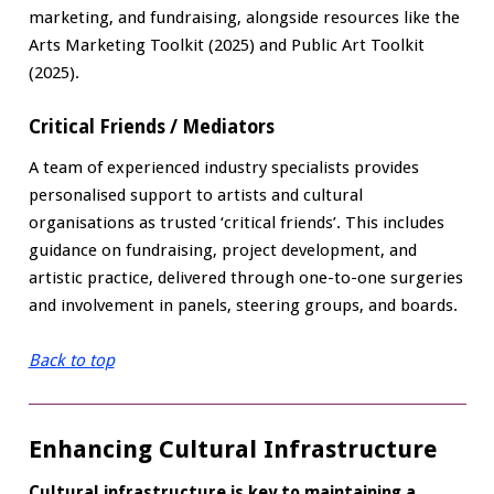
marketing, and fundraising, alongside resources like the
Arts Marketing Toolkit (2025) and Public Art Toolkit
(2025).
Critical Friends / Mediators
A team of experienced industry specialists provides
personalised support to artists and cultural
organisations as trusted ‘critical friends’. This includes
guidance on fundraising, project development, and
artistic practice, delivered through one-to-one surgeries
and involvement in panels, steering groups, and boards.
Back to top
Enhancing Cultural Infrastructure
Cultural infrastructure is key to maintaining a