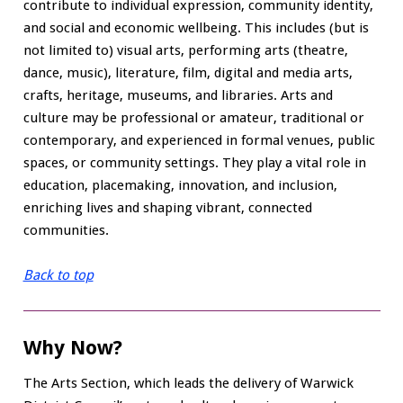
contribute to individual expression, community identity,
and social and economic wellbeing. This includes (but is
not limited to) visual arts, performing arts (theatre,
dance, music), literature, film, digital and media arts,
crafts, heritage, museums, and libraries. Arts and
culture may be professional or amateur, traditional or
contemporary, and experienced in formal venues, public
spaces, or community settings. They play a vital role in
education, placemaking, innovation, and inclusion,
enriching lives and shaping vibrant, connected
communities.
Back to top
Why Now?
The Arts Section, which leads the delivery of Warwick