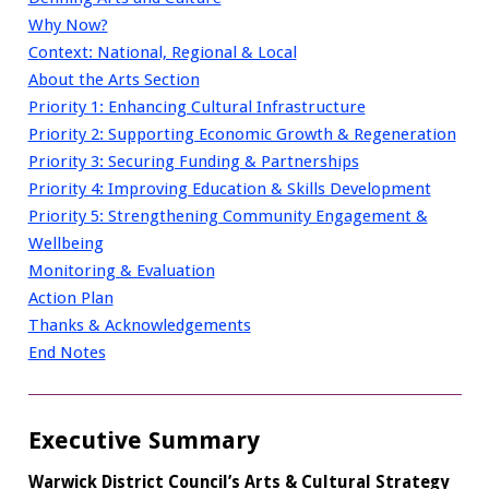
Why Now?
Context: National, Regional & Local
About the Arts Section
Priority 1: Enhancing Cultural Infrastructure
Priority 2: Supporting Economic Growth & Regeneration
Priority 3: Securing Funding & Partnerships
Priority 4: Improving Education & Skills Development
Priority 5: Strengthening Community Engagement &
Wellbeing
Monitoring & Evaluation
Action Plan
Thanks & Acknowledgements
End Notes
Executive Summary
Warwick District Council’s Arts & Cultural Strategy