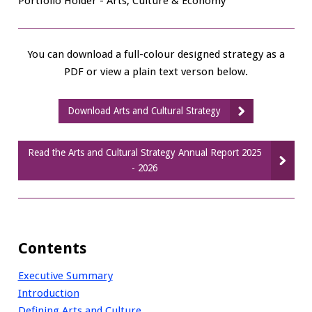
Portfolio Holder - Arts, Culture & Economy
You can download a full-colour designed strategy as a
PDF or view a plain text verson below.
Download Arts and Cultural Strategy
Read the Arts and Cultural Strategy Annual Report 2025
- 2026
Contents
Executive Summary
Introduction
Defining Arts and Culture