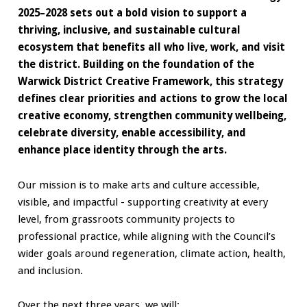
2025–2028 sets out a bold vision to support a
thriving, inclusive, and sustainable cultural
ecosystem that benefits all who live, work, and visit
the district. Building on the foundation of the
Warwick District Creative Framework, this strategy
defines clear priorities and actions to grow the local
creative economy, strengthen community wellbeing,
celebrate diversity, enable accessibility, and
enhance place identity through the arts.
Our mission is to make arts and culture accessible,
visible, and impactful - supporting creativity at every
level, from grassroots community projects to
professional practice, while aligning with the Council’s
wider goals around regeneration, climate action, health,
and inclusion.
Over the next three years, we will: