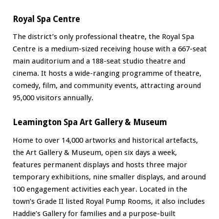
Royal Spa Centre
The district’s only professional theatre, the Royal Spa
Centre is a medium-sized receiving house with a 667-seat
main auditorium and a 188-seat studio theatre and
cinema. It hosts a wide-ranging programme of theatre,
comedy, film, and community events, attracting around
95,000 visitors annually.
Leamington Spa Art Gallery & Museum
Home to over 14,000 artworks and historical artefacts,
the Art Gallery & Museum, open six days a week,
features permanent displays and hosts three major
temporary exhibitions, nine smaller displays, and around
100 engagement activities each year. Located in the
town’s Grade II listed Royal Pump Rooms, it also includes
Haddie’s Gallery for families and a purpose-built