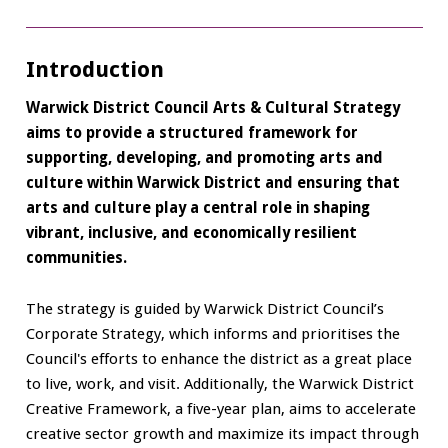
Introduction
Warwick District Council Arts & Cultural Strategy
aims to provide a structured framework for
supporting, developing, and promoting arts and
culture within Warwick District and ensuring that
arts and culture play a central role in shaping
vibrant, inclusive, and economically resilient
communities.
The strategy is guided by Warwick District Council’s
Corporate Strategy, which informs and prioritises the
Council's efforts to enhance the district as a great place
to live, work, and visit. Additionally, the Warwick District
Creative Framework, a five-year plan, aims to accelerate
creative sector growth and maximize its impact through