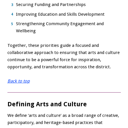
Securing Funding and Partnerships
Improving Education and Skills Development
Strengthening Community Engagement and
Wellbeing
Together, these priorities guide a focused and
collaborative approach to ensuring that arts and culture
continue to be a powerful force for inspiration,
opportunity, and transformation across the district.
Back to top
Defining Arts and Culture
We define ‘arts and culture’ as a broad range of creative,
participatory, and heritage-based practices that