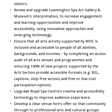
visitors.
Renew and upgrade Leamington Spa Art Gallery &
Museum’s interpretation, to increase engagement
and learning opportunities and improve
accessibility, using innovative approaches and
emerging technology.
Ensure that all arts activity supported by WDC is
inclusive and accessible to people of all abilities,
backgrounds, and incomes - by completing an access
audit of all arts venues and programmes and
ensuring 100% of new projects supported by the
Arts Section provide accessible formats (e.g. BSL,
captions, step-free access) and free or low-cost
participation options.
Upgrade Royal Spa Centre’s cinema and accessibility
technology to improve audience experience.
Develop a clear venue hire’s offer so that community
through to professional arts and cultural groups