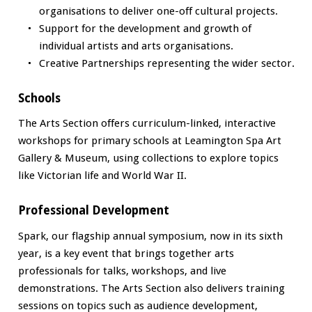
organisations to deliver one-off cultural projects.
Support for the development and growth of
individual artists and arts organisations.
Creative Partnerships representing the wider sector.
Schools
The Arts Section offers curriculum-linked, interactive
workshops for primary schools at Leamington Spa Art
Gallery & Museum, using collections to explore topics
like Victorian life and World War II.
Professional Development
Spark, our flagship annual symposium, now in its sixth
year, is a key event that brings together arts
professionals for talks, workshops, and live
demonstrations. The Arts Section also delivers training
sessions on topics such as audience development,