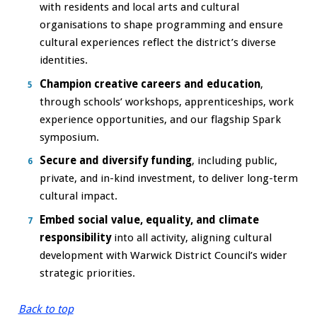
with residents and local arts and cultural
organisations to shape programming and ensure
cultural experiences reflect the district’s diverse
identities.
Champion creative careers and education
,
through schools’ workshops, apprenticeships, work
experience opportunities, and our flagship Spark
symposium.
Secure and diversify funding
, including public,
private, and in-kind investment, to deliver long-term
cultural impact.
Embed social value, equality, and climate
responsibility
into all activity, aligning cultural
development with Warwick District Council’s wider
strategic priorities.
Back to top