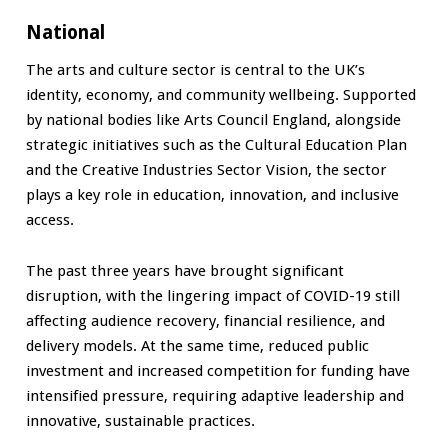
National
The arts and culture sector is central to the UK’s
identity, economy, and community wellbeing. Supported
by national bodies like Arts Council England, alongside
strategic initiatives such as the Cultural Education Plan
and the Creative Industries Sector Vision, the sector
plays a key role in education, innovation, and inclusive
access.
The past three years have brought significant
disruption, with the lingering impact of COVID-19 still
affecting audience recovery, financial resilience, and
delivery models. At the same time, reduced public
investment and increased competition for funding have
intensified pressure, requiring adaptive leadership and
innovative, sustainable practices.