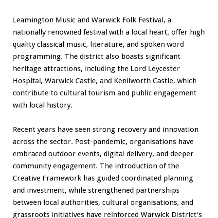
Leamington Music and Warwick Folk Festival, a
nationally renowned festival with a local heart, offer high
quality classical music, literature, and spoken word
programming. The district also boasts significant
heritage attractions, including the Lord Leycester
Hospital, Warwick Castle, and Kenilworth Castle, which
contribute to cultural tourism and public engagement
with local history.
Recent years have seen strong recovery and innovation
across the sector. Post-pandemic, organisations have
embraced outdoor events, digital delivery, and deeper
community engagement. The introduction of the
Creative Framework has guided coordinated planning
and investment, while strengthened partnerships
between local authorities, cultural organisations, and
grassroots initiatives have reinforced Warwick District’s