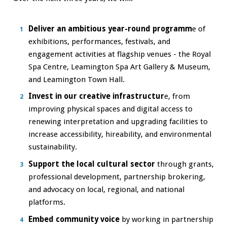
Deliver an ambitious year-round programm
e of
exhibitions, performances, festivals, and
engagement activities at flagship venues - the Royal
Spa Centre, Leamington Spa Art Gallery & Museum,
and Leamington Town Hall.
Invest in our creative infrastructur
e, from
improving physical spaces and digital access to
renewing interpretation and upgrading facilities to
increase accessibility, hireability, and environmental
sustainability.
Support the local cultural sector
through grants,
professional development, partnership brokering,
and advocacy on local, regional, and national
platforms.
Embed community voice
by working in partnership