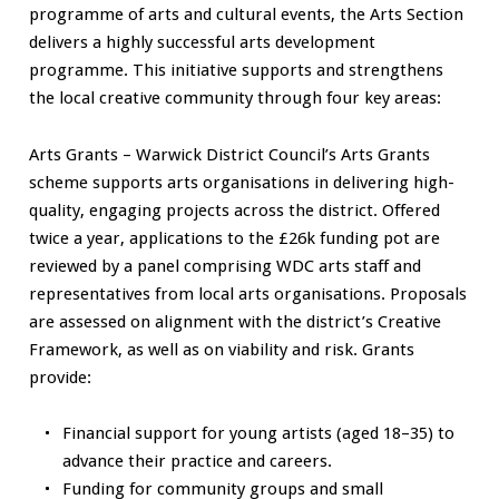
programme of arts and cultural events, the Arts Section
delivers a highly successful arts development
programme. This initiative supports and strengthens
the local creative community through four key areas:
Arts Grants – Warwick District Council’s Arts Grants
scheme supports arts organisations in delivering high-
quality, engaging projects across the district. Offered
twice a year, applications to the £26k funding pot are
reviewed by a panel comprising WDC arts staff and
representatives from local arts organisations. Proposals
are assessed on alignment with the district’s Creative
Framework, as well as on viability and risk. Grants
provide:
Financial support for young artists (aged 18–35) to
advance their practice and careers.
Funding for community groups and small