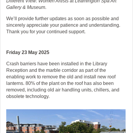
Different View: Women Artists at Leamington Spa Art
Gallery & Museum
.
We’ll provide further updates as soon as possible and
sincerely appreciate your patience and understanding.
Thank you for your continued support.
Friday 23 May 2025
Crash barriers have been installed in the Library
Reception and the marble corridor as part of the
enabling work to remove the old and install new roof
lanterns. 80% of the plant on the roof has also been
removed, including old air handling units, chillers, and
obsolete technology.