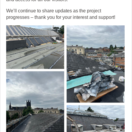
We’ll continue to share updates as the project
progresses – thank you for your interest and support!