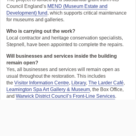
Council England’s
MEND (Museum Estate and
Development) fund
, which supports critical maintenance
for museums and galleries.
Who is carrying out the work?
Local contractor and heritage conservation specialists,
Stepnell, have been appointed to complete the repairs.
Will businesses and services inside the building
remain open?
Yes, all businesses and services will remain open as
usual throughout the restoration. This includes
the
Visitor Information Centre
,
Library
,
The Larder Café
,
Leamington Spa Art Gallery & Museum
, the Box Office,
and
Warwick District Council’s Front-Line Services
.
Tell a friend: