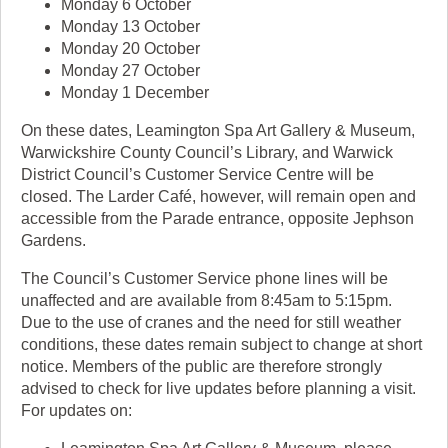
Monday 6 October
Monday 13 October
Monday 20 October
Monday 27 October
Monday 1 December
On these dates, Leamington Spa Art Gallery & Museum,
Warwickshire County Council’s Library, and Warwick
District Council’s Customer Service Centre will be
closed. The Larder Café, however, will remain open and
accessible from the Parade entrance, opposite Jephson
Gardens.
The Council’s Customer Service phone lines will be
unaffected and are available from 8:45am to 5:15pm.
Due to the use of cranes and the need for still weather
conditions, these dates remain subject to change at short
notice. Members of the public are therefore strongly
advised to check for live updates before planning a visit.
For updates on: