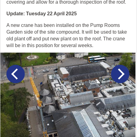
covering and allow for a thorough inspection of the roof.
Update: Tuesday 22 April 2025
A new crane has been installed on the Pump Rooms
Garden side of the site compound. It will be used to take
old plant off and put new plant on to the roof. The crane
will be in this position for several weeks.
This
slider
carousel
contains
previous
next
5
items.
Click
and
drag
to
navigate,
or
click