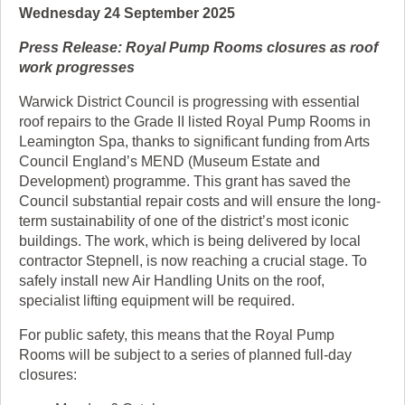
Wednesday 24 September 2025
Press Release: Royal Pump Rooms closures as roof
work progresses
Warwick District Council is progressing with essential
roof repairs to the Grade II listed Royal Pump Rooms in
Leamington Spa, thanks to significant funding from Arts
Council England’s MEND (Museum Estate and
Development) programme. This grant has saved the
Council substantial repair costs and will ensure the long-
term sustainability of one of the district’s most iconic
buildings. The work, which is being delivered by local
contractor Stepnell, is now reaching a crucial stage. To
safely install new Air Handling Units on the roof,
specialist lifting equipment will be required.
For public safety, this means that the Royal Pump
Rooms will be subject to a series of planned full-day
closures: