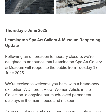
Thursday 5 June 2025
Leamington Spa Art Gallery & Museum Reopening
Update
Following an unforeseen temporary closure, we’re
delighted to announce that Leamington Spa Art Gallery
& Museum will reopen to the public from Tuesday 17
June 2025.
We’re excited to welcome you back with a brand-new
exhibition, A Different View: Women Artists in the
Collection, alongside our much-loved permanent
displays in the main house and museum.
As essential roof works continue, you may notice a few