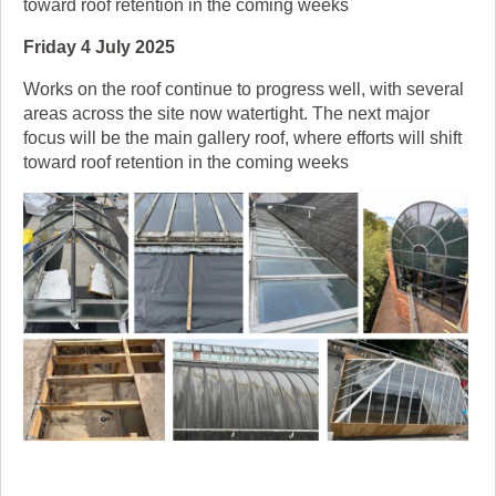
toward roof retention in the coming weeks
Friday 4 July 2025
Works on the roof continue to progress well, with several
areas across the site now watertight. The next major
focus will be the main gallery roof, where efforts will shift
toward roof retention in the coming weeks