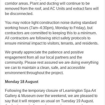
corridor areas. Plant and ducting will continue to be
removed from the roof, and AC Units and extract fans will
be disconnected.
You may notice light construction noise during standard
working hours (7am–4:30pm), Monday to Friday), but
contractors are committed to keeping this to a minimum.
All contractors are following strict safety protocols to
ensure minimal impact to visitors, tenants, and residents.
We greatly appreciate the patience and positive
engagement from all our local partners and the
community. Please rest assured we are doing everything
we can to maintain a clean, safe, and accessible
environment throughout the project.
Monday 18 August
Following the temporary closure of Leamington Spa Art
Gallery & Museum over the weekend, we are pleased to
say that it will reopen as usual on Tuesday 19 August.