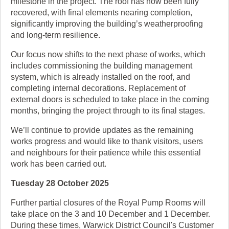
milestone in the project. The roof has now been fully
recovered, with final elements nearing completion,
significantly improving the building’s weatherproofing
and long-term resilience.
Our focus now shifts to the next phase of works, which
includes commissioning the building management
system, which is already installed on the roof, and
completing internal decorations. Replacement of
external doors is scheduled to take place in the coming
months, bringing the project through to its final stages.
We’ll continue to provide updates as the remaining
works progress and would like to thank visitors, users
and neighbours for their patience while this essential
work has been carried out.
Tuesday 28 October 2025
Further partial closures of the Royal Pump Rooms will
take place on the 3 and 10 December and 1 December.
During these times, Warwick District Council's Customer