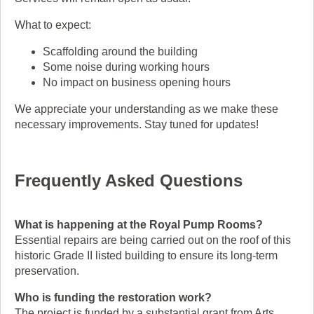
What to expect:
Scaffolding around the building
Some noise during working hours
No impact on business opening hours
We appreciate your understanding as we make these
necessary improvements. Stay tuned for updates!
Frequently Asked Questions
What is happening at the Royal Pump Rooms?
Essential repairs are being carried out on the roof of this
historic Grade II listed building to ensure its long-term
preservation.
Who is funding the restoration work?
The project is funded by a substantial grant from Arts