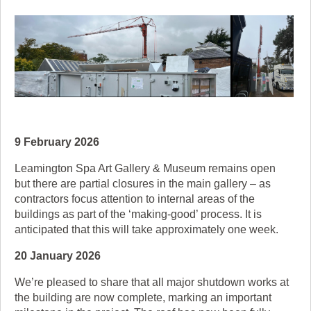
9 February 2026
Leamington Spa Art Gallery & Museum remains open
but there are partial closures in the main gallery – as
contractors focus attention to internal areas of the
buildings as part of the ‘making-good’ process. It is
anticipated that this will take approximately one week.
20 January 2026
We’re pleased to share that all major shutdown works at
the building are now complete, marking an important