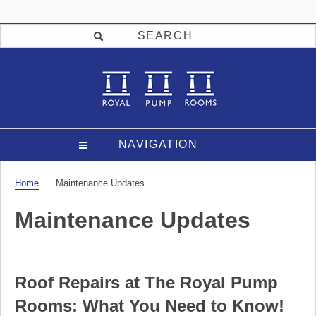
SEARCH
NAVIGATION
Visit
Home
Maintenance Updates
Maintenance Updates
Roof Repairs at The Royal Pump
Rooms: What You Need to Know!