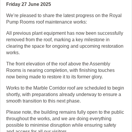
Friday 27 June 2025
We’re pleased to share the latest progress on the Royal
Pump Rooms roof maintenance works:
All previous plant equipment has now been successfully
removed from the roof, marking a key milestone in
clearing the space for ongoing and upcoming restoration
works.
The front elevation of the roof above the Assembly
Rooms is nearing completion, with finishing touches
now being made to restore it to its former glory.
Works to the Marble Corridor roof are scheduled to begin
shortly, with preparations already underway to ensure a
smooth transition to this next phase.
Please note, the building remains fully open to the public
throughout the works, and we are doing everything
possible to minimise disruption while ensuring safety
and access for all our visitors.