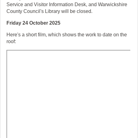
Service and Visitor Information Desk, and Warwickshire
County Council's Library will be closed.
Friday 24 October 2025
Here's a short film, which shows the work to date on the
roof: