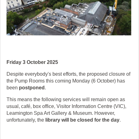
Friday 3 October 2025
Despite everybody's best efforts, the proposed closure of
the Pump Rooms this coming Monday (6 October) has
been
postponed
.
This means the following services will remain open as
usual, café, box office, Visitor Information Centre (VIC),
Leamington Spa Art Gallery & Museum. However,
unfortunately, the
library will be closed for the day
.