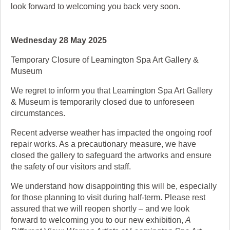
look forward to welcoming you back very soon.
Wednesday 28 May 2025
Temporary Closure of Leamington Spa Art Gallery &
Museum
We regret to inform you that Leamington Spa Art Gallery
& Museum is temporarily closed due to unforeseen
circumstances.
Recent adverse weather has impacted the ongoing roof
repair works. As a precautionary measure, we have
closed the gallery to safeguard the artworks and ensure
the safety of our visitors and staff.
We understand how disappointing this will be, especially
for those planning to visit during half-term. Please rest
assured that we will reopen shortly – and we look
forward to welcoming you to our new exhibition,
A