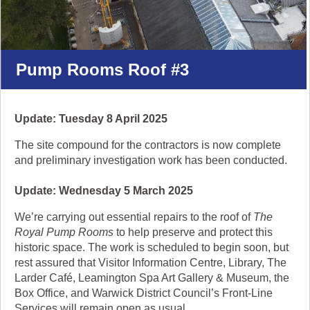
'pause'
to
stop
the
Pump Rooms Roof #3
animation.
Update: Tuesday 8 April 2025
The site compound for the contractors is now complete
and preliminary investigation work has been conducted.
Update: Wednesday 5 March 2025
We’re carrying out essential repairs to the roof of
The
Royal Pump Rooms
to help preserve and protect this
historic space. The work is scheduled to begin soon, but
rest assured that Visitor Information Centre, Library, The
Larder Café, Leamington Spa Art Gallery & Museum, the
Box Office, and Warwick District Council’s Front-Line
Services will remain open as usual.