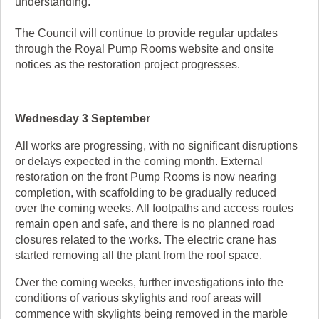
understanding."
The Council will continue to provide regular updates
through the Royal Pump Rooms website and onsite
notices as the restoration project progresses.
Wednesday 3 September
All works are progressing, with no significant disruptions
or delays expected in the coming month. External
restoration on the front Pump Rooms is now nearing
completion, with scaffolding to be gradually reduced
over the coming weeks. All footpaths and access routes
remain open and safe, and there is no planned road
closures related to the works. The electric crane has
started removing all the plant from the roof space.
Over the coming weeks, further investigations into the
conditions of various skylights and roof areas will
commence with skylights being removed in the marble