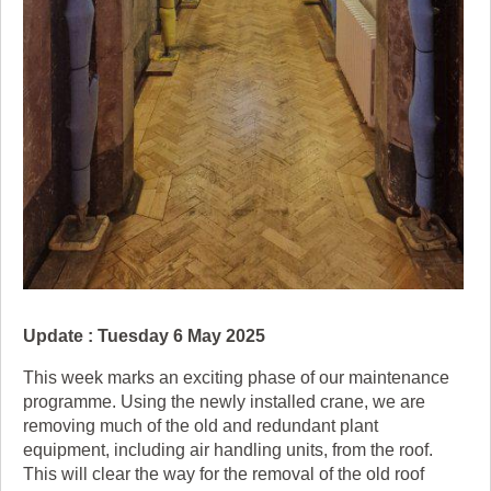
Update : Tuesday 6 May 2025
This week marks an exciting phase of our maintenance
programme. Using the newly installed crane, we are
removing much of the old and redundant plant
equipment, including air handling units, from the roof.
This will clear the way for the removal of the old roof