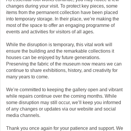
changes during your visit. To protect key pieces, some
items from the permanent collection have been placed
into temporary storage. In their place, we’re making the
most of the space to offer an engaging programme of
events and activities for visitors of all ages.
While the disruption is temporary, this vital work will
ensure the building and the remarkable collections it
houses can be enjoyed by future generations.
Preserving the fabric of the museum now means we can
continue to share exhibitions, history, and creativity for
many years to come.
We’re committed to keeping the gallery open and vibrant
while repairs continue over the coming months. While
some disruption may still occur, we’ll keep you informed
of any changes or updates via our website and social
media channels.
Thank you once again for your patience and support. We