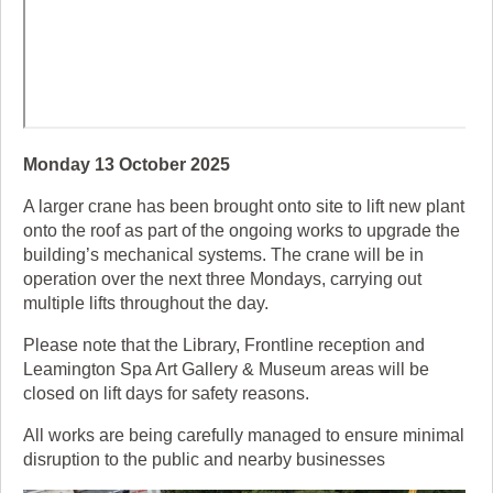
Monday 13 October 2025
A larger crane has been brought onto site to lift new plant
onto the roof as part of the ongoing works to upgrade the
building’s mechanical systems. The crane will be in
operation over the next three Mondays, carrying out
multiple lifts throughout the day.
Please note that the Library, Frontline reception and
Leamington Spa Art Gallery & Museum areas will be
closed on lift days for safety reasons.
All works are being carefully managed to ensure minimal
disruption to the public and nearby businesses