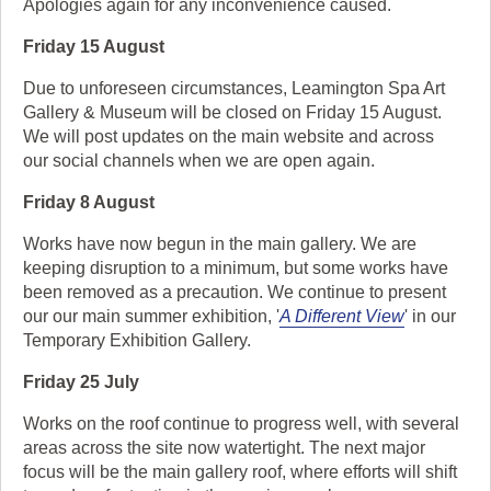
Apologies again for any inconvenience caused.
Friday 15 August
Due to unforeseen circumstances, Leamington Spa Art
Gallery & Museum will be closed on Friday 15 August.
We will post updates on the main website and across
our social channels when we are open again.
Friday 8 August
Works have now begun in the main gallery. We are
keeping disruption to a minimum, but some works have
been removed as a precaution. We continue to present
our our main summer exhibition, '
A Different View
' in our
Temporary Exhibition Gallery.
Friday 25 July
Works on the roof continue to progress well, with several
areas across the site now watertight. The next major
focus will be the main gallery roof, where efforts will shift