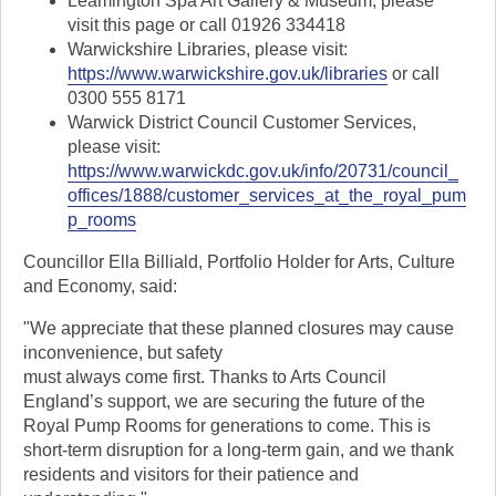
Leamington Spa Art Gallery & Museum, please
visit this page or call 01926 334418
Warwickshire Libraries, please visit:
https://www.warwickshire.gov.uk/libraries
or call
0300 555 8171
Warwick District Council Customer Services,
please visit:
https://www.warwickdc.gov.uk/info/20731/council_
offices/1888/customer_services_at_the_royal_pum
p_rooms
Councillor Ella Billiald, Portfolio Holder for Arts, Culture
and Economy, said:
"We appreciate that these planned closures may cause
inconvenience, but safety
must always come first. Thanks to Arts Council
England’s support, we are securing the future of the
Royal Pump Rooms for generations to come. This is
short-term disruption for a long-term gain, and we thank
residents and visitors for their patience and