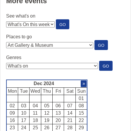
More events
See what's on
:
GO
SEE
WHAT'S
Places to go
ON
:
GO
PLACES
TO
Genres
GO
:
GO
GENRES
Dec 2024
»
Mon
Tue
Wed
Thu
Fri
Sat
Sun
01
02
03
04
05
06
07
08
09
10
11
12
13
14
15
16
17
18
19
20
21
22
23
24
25
26
27
28
29