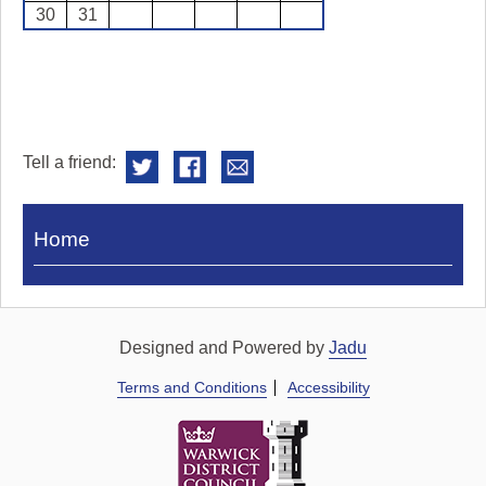
30
31
Tell a friend:
Visit
Home
Royal
Pump
Rooms
Designed and Powered by
Jadu
Terms and Conditions
Accessibility