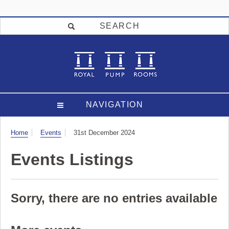
SEARCH
NAVIGATION
Visit
Home
Events
31st December 2024
Events Listings
Sorry, there are no entries available