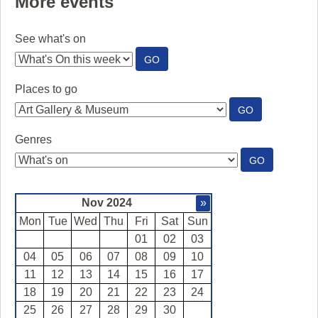
More events
See what's on
:
GO
SEE
WHAT'S
Places to go
ON
:
GO
PLACES
TO
Genres
GO
:
GO
GENRES
Nov 2024
»
Mon
Tue
Wed
Thu
Fri
Sat
Sun
01
02
03
04
05
06
07
08
09
10
11
12
13
14
15
16
17
18
19
20
21
22
23
24
25
26
27
28
29
30