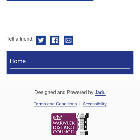
Tell a friend:
Visit
Home
Royal
Pump
Rooms
Designed and Powered by
Jadu
Terms and Conditions
Accessibility