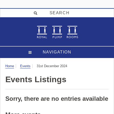
SEARCH
NAVIGATION
Visit
Home
Events
31st December 2024
Events Listings
Sorry, there are no entries available