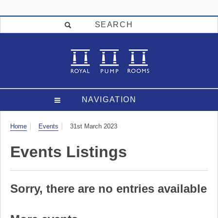
SEARCH
NAVIGATION
Visit
Home
Events
31st March 2023
Events Listings
Sorry, there are no entries available