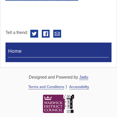
Tell a friend:
Visit
Home
Royal
Pump
Rooms
Designed and Powered by
Jadu
Terms and Conditions
Accessibility