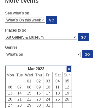
More events
See what's on
:
GO
SEE
WHAT'S
Places to go
ON
:
GO
PLACES
TO
Genres
GO
:
GO
GENRES
Mar 2023
»
Mon
Tue
Wed
Thu
Fri
Sat
Sun
01
02
03
04
05
06
07
08
09
10
11
12
13
14
15
16
17
18
19
20
21
22
23
24
25
26
27
28
29
30
31