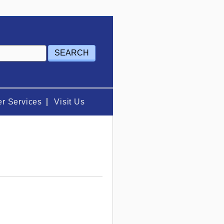
r Services
Visit Us