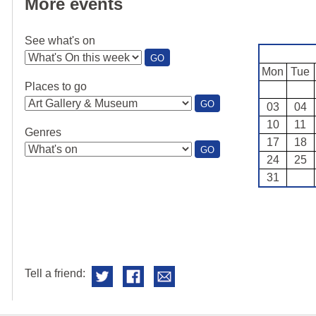
More events
See what's on
:
GO
SEE
Mon
Tue
WHAT'S
Places to go
ON
:
GO
03
04
PLACES
10
11
TO
Genres
GO
17
18
:
GO
24
25
GENRES
31
Tell a friend: