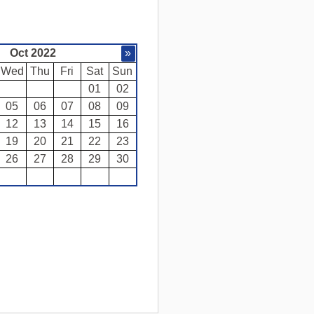
Oct 2022
»
Wed
Thu
Fri
Sat
Sun
01
02
05
06
07
08
09
12
13
14
15
16
19
20
21
22
23
26
27
28
29
30