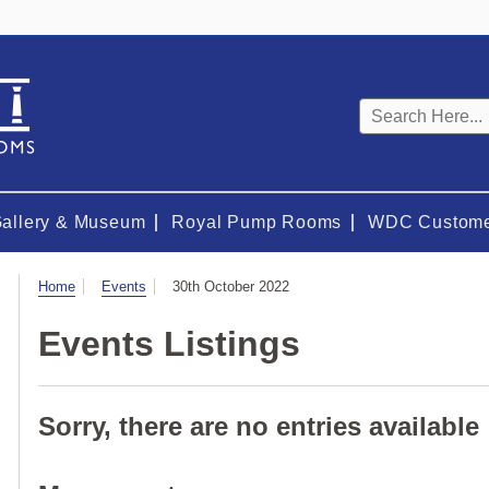
Keyword
search
Gallery & Museum
Royal Pump Rooms
WDC Custome
Visit
Home
Events
30th October 2022
Events Listings
Sorry, there are no entries available