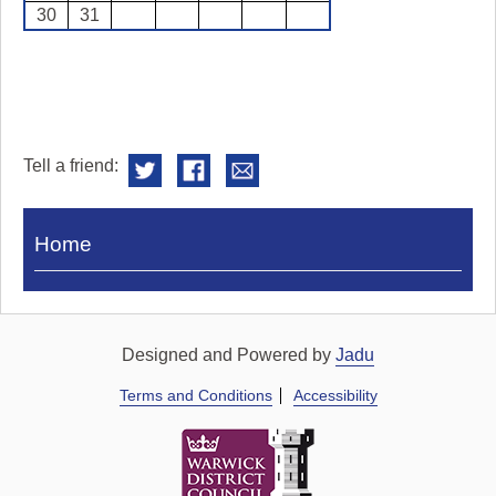
30
31
Tell a friend:
Visit
Home
Royal
Pump
Rooms
Designed and Powered by
Jadu
Terms and Conditions
Accessibility