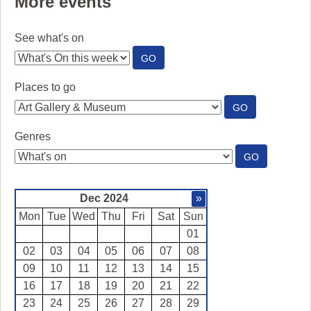
More events
See what's on
:
GO
SEE
WHAT'S
Places to go
ON
:
GO
PLACES
TO
Genres
GO
:
GO
GENRES
Dec 2024
»
Mon
Tue
Wed
Thu
Fri
Sat
Sun
01
02
03
04
05
06
07
08
09
10
11
12
13
14
15
16
17
18
19
20
21
22
23
24
25
26
27
28
29