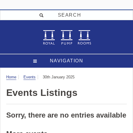
SEARCH
NAVIGATION
Visit
Home
Events
30th January 2025
Events Listings
Sorry, there are no entries available