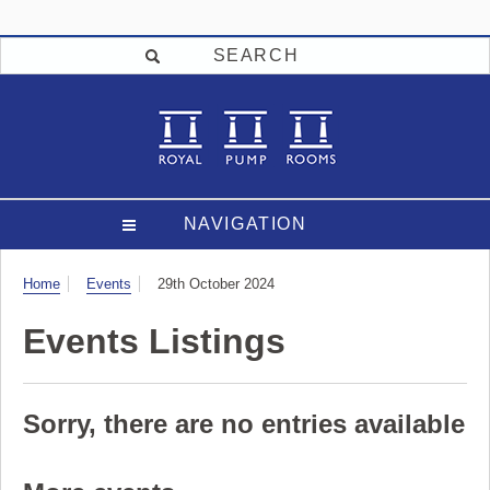
SEARCH
NAVIGATION
Visit
Home
Events
29th October 2024
Events Listings
Sorry, there are no entries available