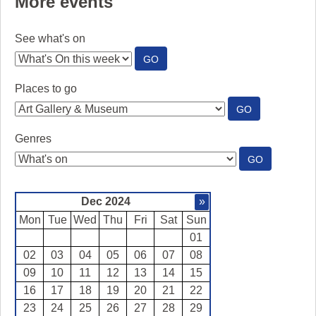
More events
See what's on
:
GO
SEE
WHAT'S
Places to go
ON
:
GO
PLACES
TO
Genres
GO
:
GO
GENRES
Dec 2024
»
Mon
Tue
Wed
Thu
Fri
Sat
Sun
01
02
03
04
05
06
07
08
09
10
11
12
13
14
15
16
17
18
19
20
21
22
23
24
25
26
27
28
29