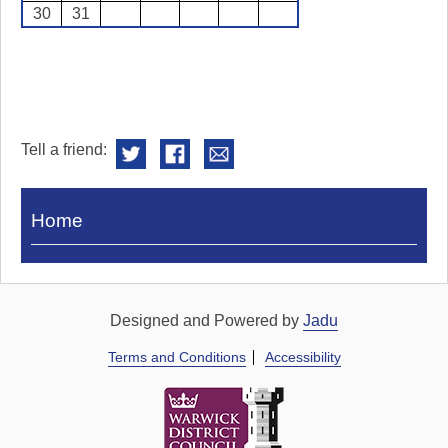
30
31
Tell a friend:
Visit
Home
Royal
Pump
Rooms
Designed and Powered by
Jadu
Terms and Conditions
Accessibility