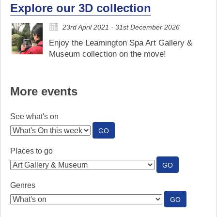
Explore our 3D collection
23rd April 2021 - 31st December 2026
Enjoy the Leamington Spa Art Gallery &
Museum collection on the move!
More events
See what's on
:
GO
SEE
WHAT'S
Places to go
ON
:
GO
PLACES
TO
Genres
GO
:
GO
GENRES