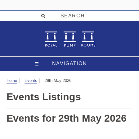
SEARCH
NAVIGATION
Visit
Home
Events
29th May 2026
Events Listings
Events for 29th May 2026