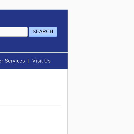
r Services
Visit Us