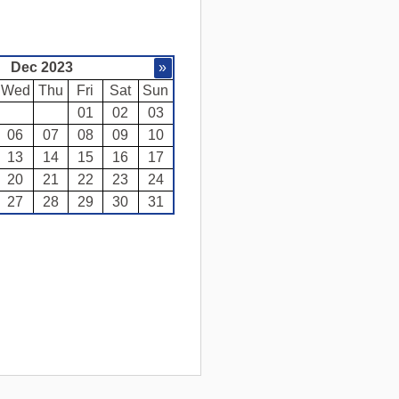
Dec 2023
»
Wed
Thu
Fri
Sat
Sun
01
02
03
06
07
08
09
10
13
14
15
16
17
20
21
22
23
24
27
28
29
30
31