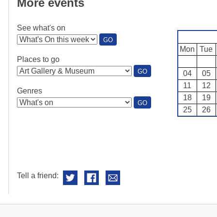
More events
See what's on
:
GO
SEE
Mon
Tue
WHAT'S
Places to go
ON
:
GO
04
05
PLACES
11
12
TO
Genres
GO
18
19
:
GO
25
26
GENRES
Tell a friend: