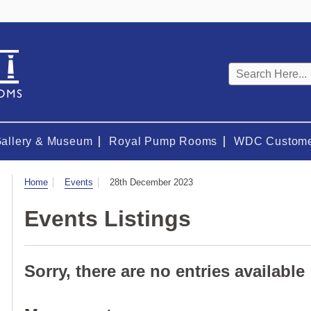
Keyword
search
Gallery & Museum
Royal Pump Rooms
WDC Custome
Visit
Home
Events
28th December 2023
Events Listings
Sorry, there are no entries available