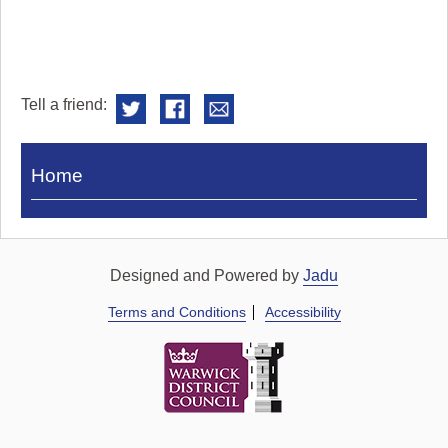
Tell a friend:
Visit
Home
Royal
Pump
Rooms
Designed and Powered by
Jadu
Terms and Conditions
Accessibility