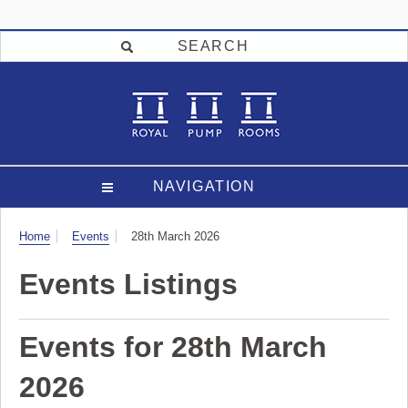
SEARCH
NAVIGATION
Visit
Home
Events
28th March 2026
Events Listings
Events for 28th March
2026