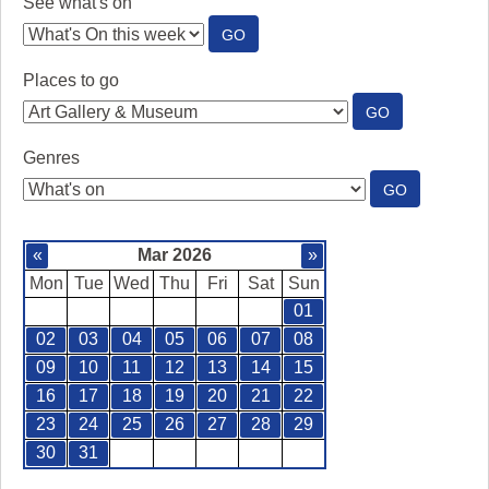
See what's on
:
GO
SEE
WHAT'S
Places to go
ON
:
GO
PLACES
TO
Genres
GO
:
GO
GENRES
«
Mar 2026
»
Mon
Tue
Wed
Thu
Fri
Sat
Sun
01
02
03
04
05
06
07
08
09
10
11
12
13
14
15
16
17
18
19
20
21
22
23
24
25
26
27
28
29
30
31