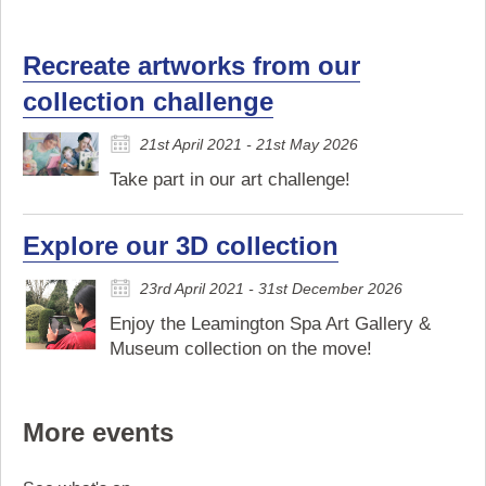
Recreate artworks from our
collection challenge
21st April 2021 - 21st May 2026
Take part in our art challenge!
Explore our 3D collection
23rd April 2021 - 31st December 2026
Enjoy the Leamington Spa Art Gallery &
Museum collection on the move!
More events