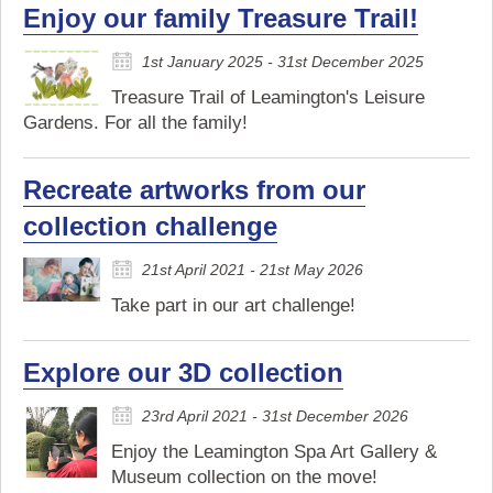
Enjoy our family Treasure Trail!
1st January 2025 - 31st December 2025
Treasure Trail of Leamington's Leisure
Gardens. For all the family!
Recreate artworks from our
collection challenge
21st April 2021 - 21st May 2026
Take part in our art challenge!
Explore our 3D collection
23rd April 2021 - 31st December 2026
Enjoy the Leamington Spa Art Gallery &
Museum collection on the move!