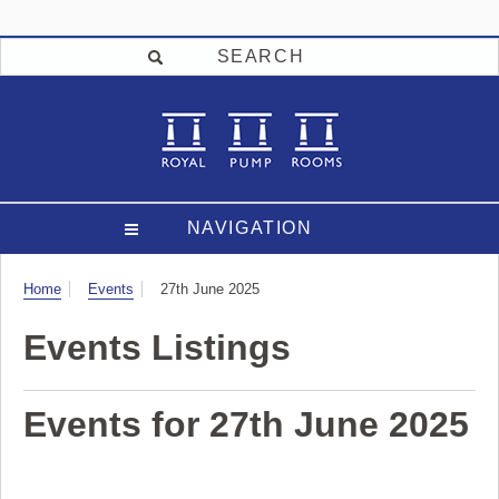
SEARCH
NAVIGATION
Visit
Home
Events
27th June 2025
Events Listings
Events for 27th June 2025