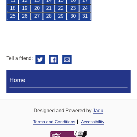
11
12
13
14
15
16
17
18
19
20
21
22
23
24
25
26
27
28
29
30
31
Tell a friend:
Visit
Home
Royal
Pump
Rooms
Designed and Powered by
Jadu
Terms and Conditions
Accessibility