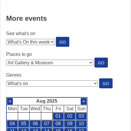
More events
See what's on
:
GO
SEE
WHAT'S
Places to go
ON
:
GO
PLACES
TO
Genres
GO
:
GO
GENRES
«
Aug 2025
»
Mon
Tue
Wed
Thu
Fri
Sat
Sun
01
02
03
04
05
06
07
08
09
10