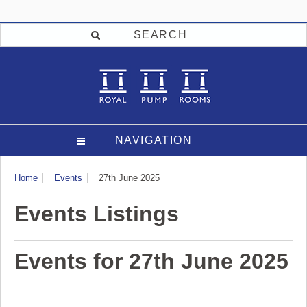
SEARCH
NAVIGATION
Visit
Home
Events
27th June 2025
Events Listings
Events for 27th June 2025