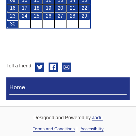
09
10
11
12
13
14
15
16
17
18
19
20
21
22
23
24
25
26
27
28
29
30
Tell a friend:
Visit
Home
Royal
Pump
Rooms
Designed and Powered by
Jadu
Terms and Conditions
Accessibility