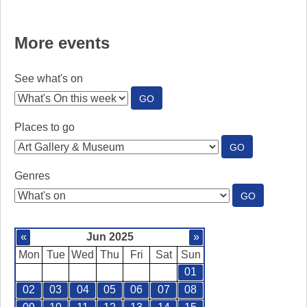
More events
See what's on
:
GO
SEE
WHAT'S
Places to go
ON
:
GO
PLACES
TO
Genres
GO
:
GO
GENRES
«
Jun 2025
»
Mon
Tue
Wed
Thu
Fri
Sat
Sun
01
02
03
04
05
06
07
08