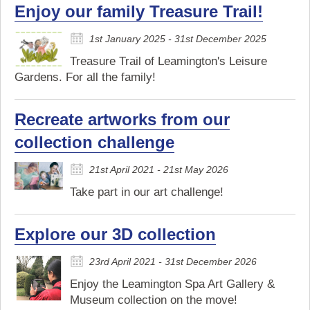
Enjoy our family Treasure Trail!
1st January 2025 - 31st December 2025
Treasure Trail of Leamington's Leisure
Gardens. For all the family!
Recreate artworks from our
collection challenge
21st April 2021 - 21st May 2026
Take part in our art challenge!
Explore our 3D collection
23rd April 2021 - 31st December 2026
Enjoy the Leamington Spa Art Gallery &
Museum collection on the move!