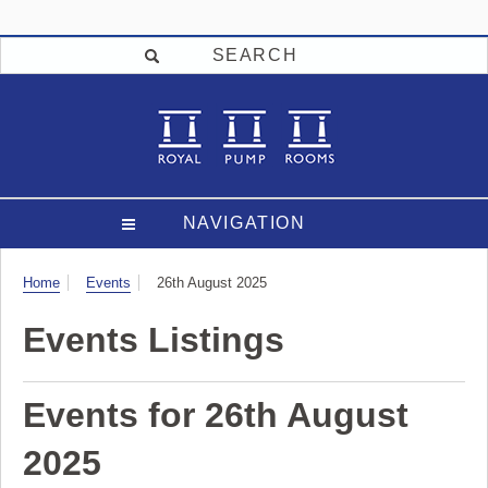
SEARCH
NAVIGATION
Visit
Home
Events
26th August 2025
Events Listings
Events for 26th August
2025