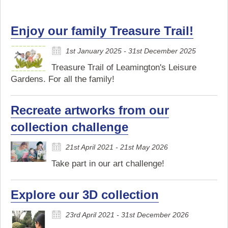
Enjoy our family Treasure Trail!
1st January 2025 - 31st December 2025
Treasure Trail of Leamington's Leisure
Gardens. For all the family!
Recreate artworks from our
collection challenge
21st April 2021 - 21st May 2026
Take part in our art challenge!
Explore our 3D collection
23rd April 2021 - 31st December 2026