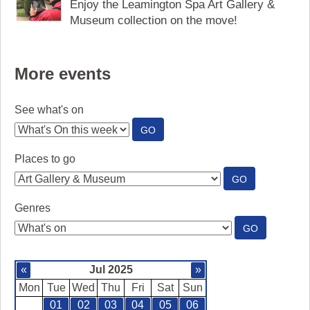
Enjoy the Leamington Spa Art Gallery &
Museum collection on the move!
More events
See what's on
:
GO
SEE
WHAT'S
Places to go
ON
:
GO
PLACES
TO
Genres
GO
:
GO
GENRES
«
Jul 2025
»
Mon
Tue
Wed
Thu
Fri
Sat
Sun
01
02
03
04
05
06