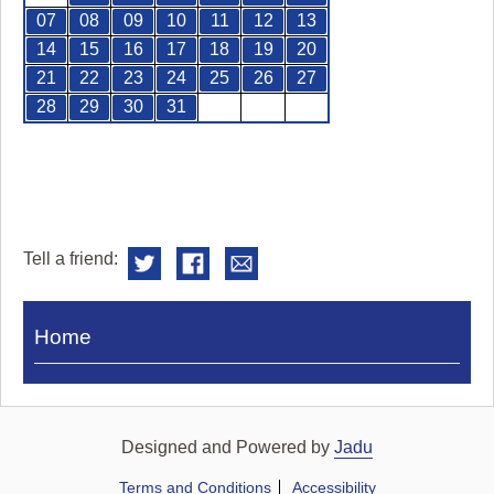
07
08
09
10
11
12
13
14
15
16
17
18
19
20
21
22
23
24
25
26
27
28
29
30
31
Tell a friend:
Visit
Home
Royal
Pump
Rooms
Designed and Powered by
Jadu
Terms and Conditions
Accessibility